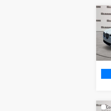
Co
2026
xDri
VIN:
5
Model
MSRP
In St
Doc Fe
Total P
Co