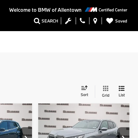
Welcome to
BMW of Allentown
Certified Center
Saved
SEARCH
Sort
List
Grid
Compare Vehicle
0
$55,740
2026
BMW X3
30
E
xDrive
TOTAL PRICE
Less
ck:
761218
VIN:
5UX53GP02T9540735
Stock:
761304