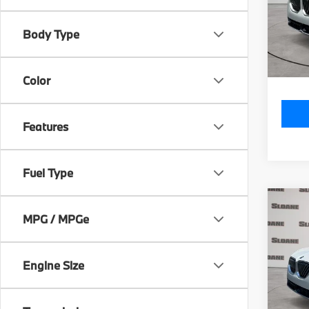
Model
MSRP
Body Type
In St
Doc Fe
Total P
Color
Features
Fuel Type
Co
2026
MPG / MPGe
xDri
VIN:
5
Engine Size
Model
MSRP
In St