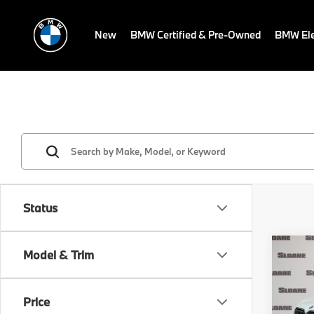
New
BMW Certified & Pre-Owned
BMW Ele
Status
Co
Model & Trim
2026
xDri
Price
VIN:
5