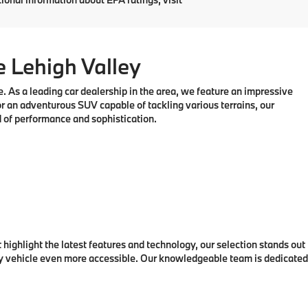
ck:
761287
$58,750
Ext.
Int.
$490
$59,240
nfo
Prev
1
2
3
Next
Last
Show: 24
ary) *Any MPG listed is based on model year EPA mileage
nding on how you drive and maintain your vehicle, driving
tional information about EPA ratings, visit