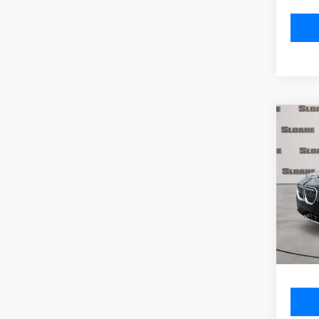
Co
2026
xDri
VIN:
5
Model
MSRP
In St
Doc Fe
Total P