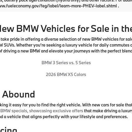
UX53GP03T9540579
Stock:
761305
VIN:
5UX53GP07T9534767
Sto
:
26XD
Model:
26XD
:
$58,600
MSRP:
Ext.
Int.
ock
In Stock
e:
$490
Doc Fee:
rice:
$59,090
Total Price:
Request More Info
Request More I
First
epresent actual vehicle. (Options, colors, trim and body style may v
Use for comparison purposes only. Your actual mileage will vary, depe
s, battery pack age/condition (hybrid only) and other factors. For addi
ww.fueleconomy.gov/feg/label/learn-more-PHEV-label.shtml .