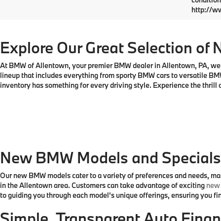
VIN:
5
Model
MSRP
In St
Doc Fe
Total P
May not r
ratings. 
condition
http://w