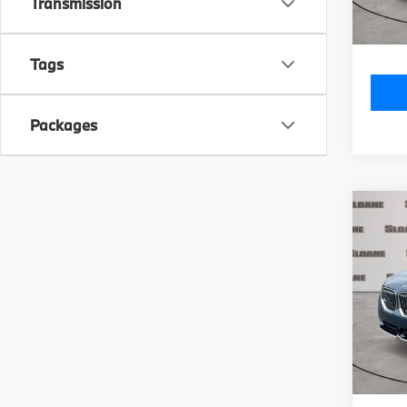
Doc Fe
Transmission
Total P
Tags
Packages
Co
2026
xDri
VIN:
5
Model
MSRP
In St
Doc Fe
Total P