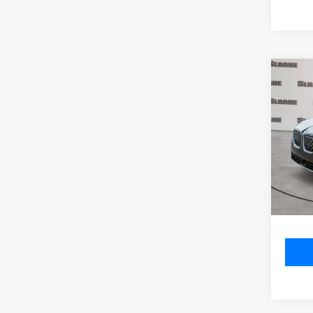
Co
2026
xDri
VIN:
5
Model
MSRP
In St
Doc Fe
Total P