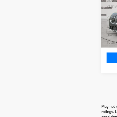
2026
xDri
VIN:
5
Model
MSRP
In St
Doc Fe
Total P
Co
2026
xDri