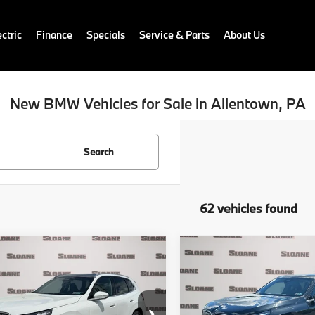
ctric
Finance
Specials
Service & Parts
About Us
New BMW Vehicles for Sale in Allentown, PA
Search
62 vehicles found
mpare Vehicle
Compare Vehicle
$55,690
$55,74
BMW X3
30
2026
BMW X3
30
ve
TOTAL PRICE
xDrive
TOTAL PRIC
Less
Less
UX53GP04T9543507
Stock:
761309
VIN:
5UX53GP01T9517253
Sto