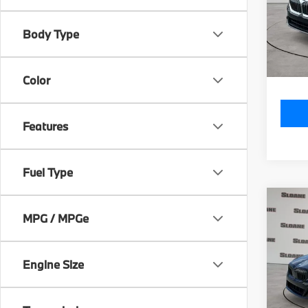
Model
MSRP
Body Type
In St
Doc Fe
Total P
Color
Features
Fuel Type
Co
2027
MPG / MPGe
550e
VIN:
W
Engine Size
Model
MSRP
In St