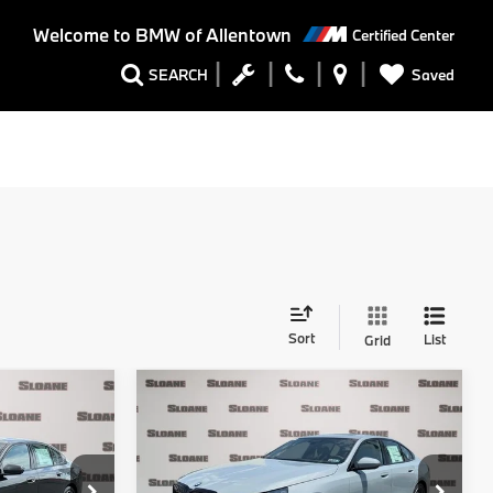
Welcome to
BMW of Allentown
Certified Center
Saved
SEARCH
Sort
List
Grid
Compare Vehicle
5
$82,955
2027
BMW 5 Series
E
540i xDrive
TOTAL PRICE
Less
ock:
770042
VIN:
WBA63FJ00VCY42567
Stock:
770037