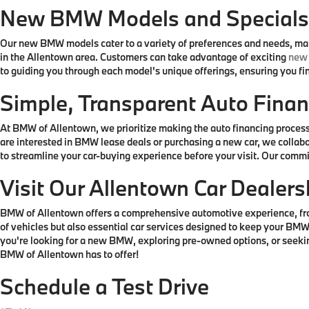
New BMW Models and Special
Our new BMW models cater to a variety of preferences and needs, making
in the Allentown area. Customers can take advantage of exciting
new 
to guiding you through each model's unique offerings, ensuring you find
Simple, Transparent Auto Finan
At BMW of Allentown, we prioritize making the auto financing process 
are interested in BMW lease deals or purchasing a new car, we collabo
to streamline your car-buying experience before your visit. Our comm
Visit Our Allentown Car Dealers
BMW of Allentown offers a comprehensive automotive experience, from 
of vehicles but also essential car services designed to keep your BMW
you're looking for a new BMW, exploring pre-owned options, or seeking 
BMW of Allentown has to offer!
Schedule a Test Drive