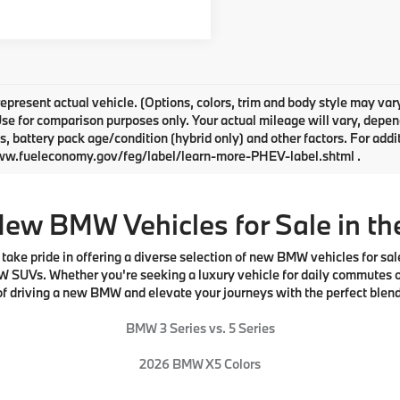
epresent actual vehicle. (Options, colors, trim and body style may v
Use for comparison purposes only. Your actual mileage will vary, depe
s, battery pack age/condition (hybrid only) and other factors. For addi
ww.fueleconomy.gov/feg/label/learn-more-PHEV-label.shtml .
New BMW Vehicles for Sale in th
e pride in offering a diverse selection of new BMW vehicles for sale.
W SUVs. Whether you're seeking a luxury vehicle for daily commutes o
l of driving a new BMW and elevate your journeys with the perfect blen
BMW 3 Series vs. 5 Series
2026 BMW X5 Colors