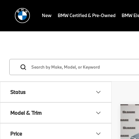
New
BMW Certified & Pre-Owned
BMW Ele
Status
Co
Model & Trim
2027
530i
Price
VIN:
W