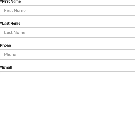
*First Name
*Last Name
Phone
*Email
*Comments
By checking here, I direct BMW of Allentown to send me text messages to market or adve
the current owner/subscriber of the mobile number provided or that the current owner/s
revoke my consent at any time. My carrier wireless and text message fees may apply. I wi