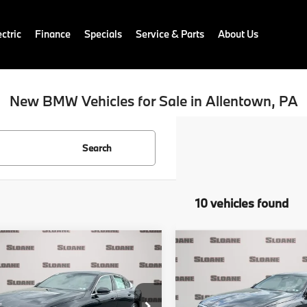
ctric
Finance
Specials
Service & Parts
About Us
New BMW Vehicles for Sale in Allentown, PA
Search
10 vehicles found
mpare Vehicle
Compare Vehicle
$69,855
$76,65
BMW 5 Series
2027
BMW 5 Series
 xDrive
TOTAL PRICE
540i xDrive
TOTAL PRIC
Less
Less
BA53FJ04VCY40834
Stock:
770034
VIN:
WBA63FJ04VCY45553
St