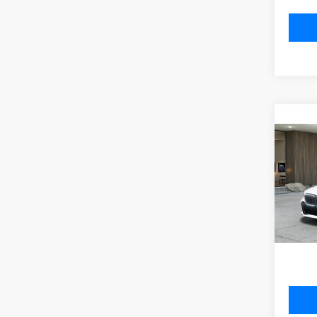
Co
2027
530i
VIN:
W
Model
MSRP
In Pr
Doc Fe
Total P