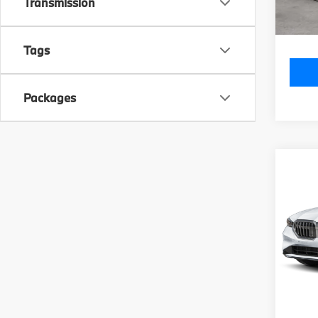
Doc Fe
Transmission
Total P
Tags
Packages
Co
2027
540i
VIN:
W
Model
MSRP
In Tra
Doc Fe
Total P