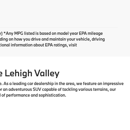
ary) *Any MPG listed is based on model year EPA mileage
nding on how you drive and maintain your vehicle, driving
tional information about EPA ratings, visit
e Lehigh Valley
 As a leading car dealership in the area, we feature an impressive
r an adventurous SUV capable of tackling various terrains, our
d of performance and sophistication.