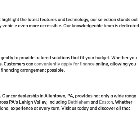
 highlight the latest features and technology, our selection stands out
ry vehicle even more accessible. Our knowledgeable team is dedicated
ntly to provide tailored solutions that fit your budget. Whether you
ons. Customers can
conveniently apply for finance
online, allowing you
t financing arrangement possible.
Our car dealership in Allentown, PA, provides not only a wide range
ross PA's Lehigh Valley, including
Bethlehem
and
Easton
. Whether
nal experience at every turn. Visit us today and discover all that