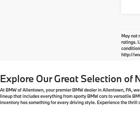
May not r
ratings. 
condition
http://w
Explore Our Great Selection of 
At BMW of Allentown, your premier BMW dealer in Allentown, PA, we tak
lineup that includes everything from sporty BMW cars to versatile BM
inventory has something for every driving style. Experience the thril