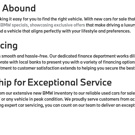
s Abound
 it easy for you to find the right vehicle. With new cars for sale that
BMW specials, showcasing exclusive offers
that make driving a luxu
 a vehicle that aligns perfectly with your lifestyle and preferences.
cing
smooth and hassle-free. Our dedicated finance department works dilige
rate with local banks to present you with a variety of financing opti
itment to customer satisfaction extends to helping you secure the bes
hip for Exceptional Service
our extensive new BMW inventory to our reliable used cars for sale. 
 or any vehicle in peak condition. We proudly serve customers from ac
expert car servicing, you can count on our team to deliver an exceptio