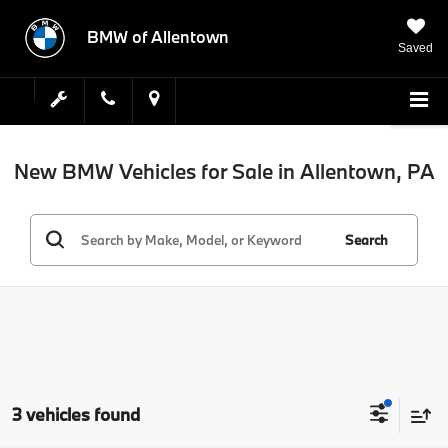
BMW of Allentown
Saved
New BMW Vehicles for Sale in Allentown, PA
Search
3 vehicles found