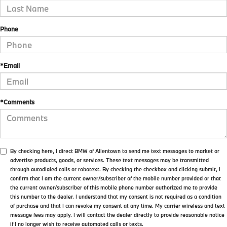
Phone
*Email
*Comments
By checking here, I direct BMW of Allentown to send me text messages to market or
advertise products, goods, or services. These text messages may be transmitted
through autodialed calls or robotext. By checking the checkbox and clicking submit, I
confirm that I am the current owner/subscriber of the mobile number provided or that
the current owner/subscriber of this mobile phone number authorized me to provide
this number to the dealer. I understand that my consent is not required as a condition
of purchase and that I can revoke my consent at any time. My carrier wireless and text
message fees may apply. I will contact the dealer directly to provide reasonable notice
if I no longer wish to receive automated calls or texts.