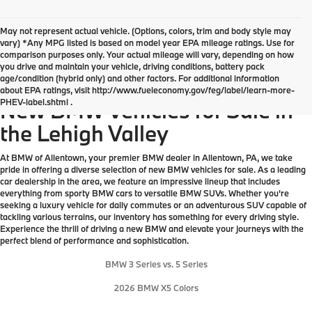
May not represent actual vehicle. (Options, colors, trim and body style may
vary) *Any MPG listed is based on model year EPA mileage ratings. Use for
comparison purposes only. Your actual mileage will vary, depending on how
you drive and maintain your vehicle, driving conditions, battery pack
age/condition (hybrid only) and other factors. For additional information
Explore Our Great Selection of
about EPA ratings, visit http://www.fueleconomy.gov/feg/label/learn-more-
PHEV-label.shtml .
New BMW Vehicles for Sale in
the Lehigh Valley
At BMW of Allentown, your premier BMW dealer in Allentown, PA, we take
pride in offering a diverse selection of new BMW vehicles for sale. As a leading
car dealership in the area, we feature an impressive lineup that includes
everything from sporty BMW cars to versatile BMW SUVs. Whether you're
seeking a luxury vehicle for daily commutes or an adventurous SUV capable of
tackling various terrains, our inventory has something for every driving style.
Experience the thrill of driving a new BMW and elevate your journeys with the
perfect blend of performance and sophistication.
BMW 3 Series vs. 5 Series
2026 BMW X5 Colors