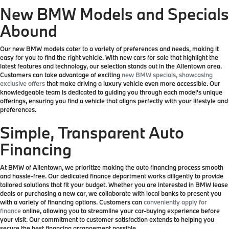
New BMW Models and Specials
Abound
Our new BMW models cater to a variety of preferences and needs, making it
easy for you to find the right vehicle. With new cars for sale that highlight the
latest features and technology, our selection stands out in the Allentown area.
Customers can take advantage of exciting
new BMW specials, showcasing
exclusive offers
that make driving a luxury vehicle even more accessible. Our
knowledgeable team is dedicated to guiding you through each model's unique
offerings, ensuring you find a vehicle that aligns perfectly with your lifestyle and
preferences.
Simple, Transparent Auto
Financing
At BMW of Allentown, we prioritize making the auto financing process smooth
and hassle-free. Our dedicated finance department works diligently to provide
tailored solutions that fit your budget. Whether you are interested in BMW lease
deals or purchasing a new car, we collaborate with local banks to present you
with a variety of financing options. Customers can
conveniently apply for
finance
online, allowing you to streamline your car-buying experience before
your visit. Our commitment to customer satisfaction extends to helping you
secure the best financing arrangement possible.