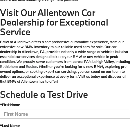
Visit Our Allentown Car
Dealership for Exceptional
Service
BMW of Allentown offers a comprehensive automotive experience, from our
extensive new BMW inventory to our reliable used cars for sale. Our car
dealership in Allentown, PA, provides not only a wide range of vehicles but also
essential car services designed to keep your BMW or any vehicle in peak
condition. We proudly serve customers from across PA's Lehigh Valley, including
Bethlehem
and
Easton
. Whether you're looking for a new BMW, exploring pre-
owned options, or seeking expert car servicing, you can count on our team to
deliver an exceptional experience at every turn. Visit us today and discover all
that BMW of Allentown has to offer!
Schedule a Test Drive
*First Name
*Last Name