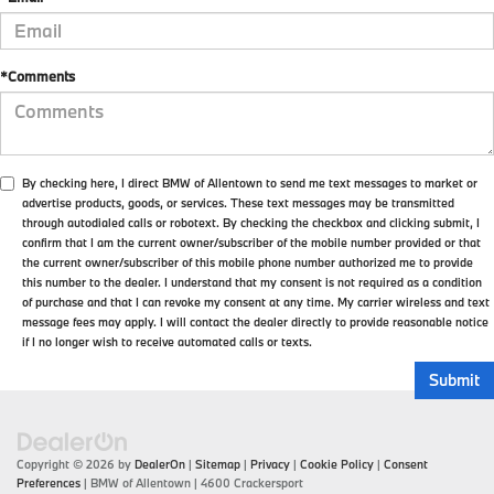
*Comments
By checking here, I direct BMW of Allentown to send me text messages to market or
advertise products, goods, or services. These text messages may be transmitted
through autodialed calls or robotext. By checking the checkbox and clicking submit, I
confirm that I am the current owner/subscriber of the mobile number provided or that
the current owner/subscriber of this mobile phone number authorized me to provide
this number to the dealer. I understand that my consent is not required as a condition
of purchase and that I can revoke my consent at any time. My carrier wireless and text
message fees may apply. I will contact the dealer directly to provide reasonable notice
if I no longer wish to receive automated calls or texts.
Copyright © 2026
by
DealerOn
|
Sitemap
|
Privacy
|
Cookie Policy
|
Consent
Preferences
| BMW of Allentown
|
4600 Crackersport