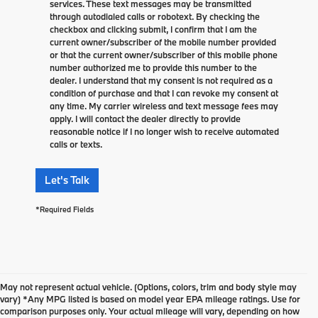
services. These text messages may be transmitted
through autodialed calls or robotext. By checking the
checkbox and clicking submit, I confirm that I am the
current owner/subscriber of the mobile number provided
or that the current owner/subscriber of this mobile phone
number authorized me to provide this number to the
dealer. I understand that my consent is not required as a
condition of purchase and that I can revoke my consent at
any time. My carrier wireless and text message fees may
apply. I will contact the dealer directly to provide
reasonable notice if I no longer wish to receive automated
calls or texts.
Let's Talk
*Required Fields
May not represent actual vehicle. (Options, colors, trim and body style may
vary) *Any MPG listed is based on model year EPA mileage ratings. Use for
comparison purposes only. Your actual mileage will vary, depending on how