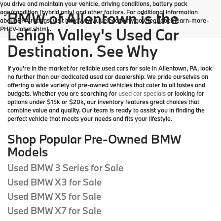
you drive and maintain your vehicle, driving conditions, battery pack
age/condition (hybrid only) and other factors. For additional information
BMW of Allentown is the
about EPA ratings, visit http://www.fueleconomy.gov/feg/label/learn-more-
PHEV-label.shtml .
Lehigh Valley's Used Car
Destination. See Why
If you're in the market for reliable used cars for sale in Allentown, PA, look
no further than our dedicated used car dealership. We pride ourselves on
offering a wide variety of pre-owned vehicles that cater to all tastes and
budgets. Whether you are searching for
used car specials
or looking for
options under $15k or $20k, our inventory features great choices that
combine value and quality. Our team is ready to assist you in finding the
perfect vehicle that meets your needs and fits your lifestyle.
Shop Popular Pre-Owned BMW
Models
Used BMW 3 Series for Sale
Used BMW X3 for Sale
Used BMW X5 for Sale
Used BMW X7 for Sale