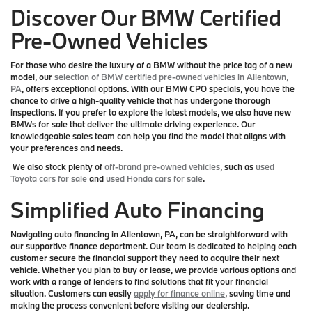
Discover Our BMW Certified
Pre-Owned Vehicles
For those who desire the luxury of a BMW without the price tag of a new
model, our
selection of BMW certified pre-owned vehicles in Allentown,
PA
, offers exceptional options. With our BMW CPO specials, you have the
chance to drive a high-quality vehicle that has undergone thorough
inspections. If you prefer to explore the latest models, we also have new
BMWs for sale that deliver the ultimate driving experience. Our
knowledgeable sales team can help you find the model that aligns with
your preferences and needs.
We also stock plenty of
off-brand pre-owned vehicles
, such as
used
Toyota cars for sale
and
used Honda cars for sale
.
Simplified Auto Financing
Navigating auto financing in Allentown, PA, can be straightforward with
our supportive finance department. Our team is dedicated to helping each
customer secure the financial support they need to acquire their next
vehicle. Whether you plan to buy or lease, we provide various options and
work with a range of lenders to find solutions that fit your financial
situation. Customers can easily
apply for finance online
, saving time and
making the process convenient before visiting our dealership.