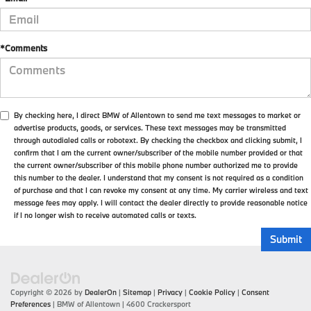
*Comments
By checking here, I direct BMW of Allentown to send me text messages to market or
advertise products, goods, or services. These text messages may be transmitted
through autodialed calls or robotext. By checking the checkbox and clicking submit, I
confirm that I am the current owner/subscriber of the mobile number provided or that
the current owner/subscriber of this mobile phone number authorized me to provide
this number to the dealer. I understand that my consent is not required as a condition
of purchase and that I can revoke my consent at any time. My carrier wireless and text
message fees may apply. I will contact the dealer directly to provide reasonable notice
if I no longer wish to receive automated calls or texts.
Copyright © 2026
by
DealerOn
|
Sitemap
|
Privacy
|
Cookie Policy
|
Consent
Preferences
| BMW of Allentown
|
4600 Crackersport