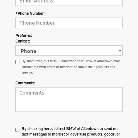
*Phone Number
Preferred
Contact:
By submitting this form I understand that BMW of Allentown may
contact me with offers or information about their products and
service.
Comments:
By checking here, I direct BMW of Allentown to send me
text messages to market or advertise products, goods, or