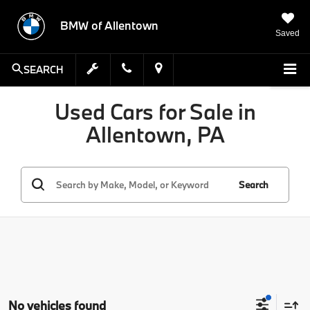
BMW of Allentown
Saved
SEARCH
Used Cars for Sale in
Allentown, PA
Search
No vehicles found