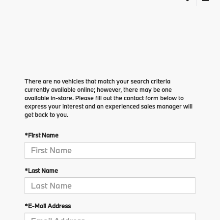
There are no vehicles that match your search criteria
currently available online; however, there may be one
available in-store. Please fill out the contact form below to
express your interest and an experienced sales manager will
get back to you.
*First Name
*Last Name
*E-Mail Address