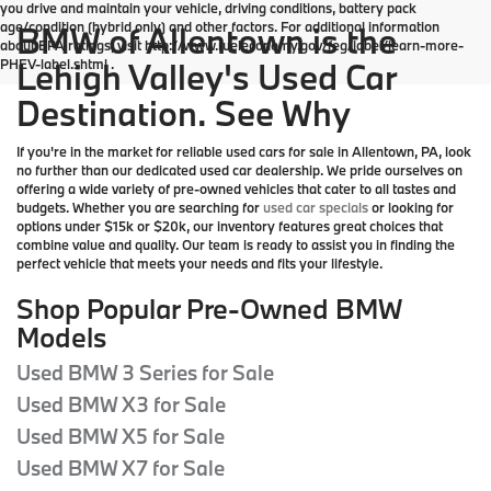
you drive and maintain your vehicle, driving conditions, battery pack
age/condition (hybrid only) and other factors. For additional information
BMW of Allentown is the
about EPA ratings, visit http://www.fueleconomy.gov/feg/label/learn-more-
PHEV-label.shtml .
Lehigh Valley's Used Car
Destination. See Why
If you're in the market for reliable used cars for sale in Allentown, PA, look
no further than our dedicated used car dealership. We pride ourselves on
offering a wide variety of pre-owned vehicles that cater to all tastes and
budgets. Whether you are searching for
used car specials
or looking for
options under $15k or $20k, our inventory features great choices that
combine value and quality. Our team is ready to assist you in finding the
perfect vehicle that meets your needs and fits your lifestyle.
Shop Popular Pre-Owned BMW
Models
Used BMW 3 Series for Sale
Used BMW X3 for Sale
Used BMW X5 for Sale
Used BMW X7 for Sale