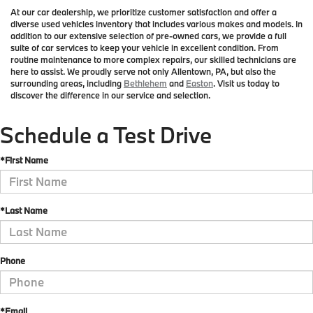
At our car dealership, we prioritize customer satisfaction and offer a
diverse used vehicles inventory that includes various makes and models. In
addition to our extensive selection of pre-owned cars, we provide a full
suite of car services to keep your vehicle in excellent condition. From
routine maintenance to more complex repairs, our skilled technicians are
here to assist. We proudly serve not only Allentown, PA, but also the
surrounding areas, including
Bethlehem
and
Easton
. Visit us today to
discover the difference in our service and selection.
Schedule a Test Drive
*First Name
*Last Name
Phone
*Email