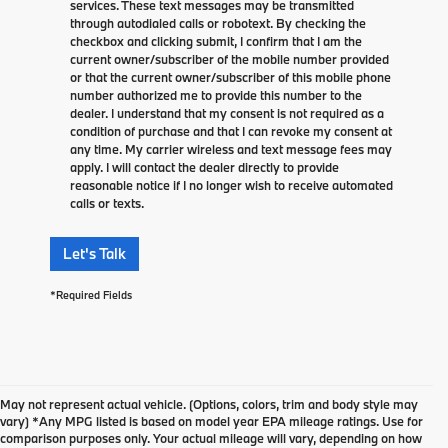
services. These text messages may be transmitted
through autodialed calls or robotext. By checking the
checkbox and clicking submit, I confirm that I am the
current owner/subscriber of the mobile number provided
or that the current owner/subscriber of this mobile phone
number authorized me to provide this number to the
dealer. I understand that my consent is not required as a
condition of purchase and that I can revoke my consent at
any time. My carrier wireless and text message fees may
apply. I will contact the dealer directly to provide
reasonable notice if I no longer wish to receive automated
calls or texts.
Let's Talk
*Required Fields
May not represent actual vehicle. (Options, colors, trim and body style may
vary) *Any MPG listed is based on model year EPA mileage ratings. Use for
comparison purposes only. Your actual mileage will vary, depending on how