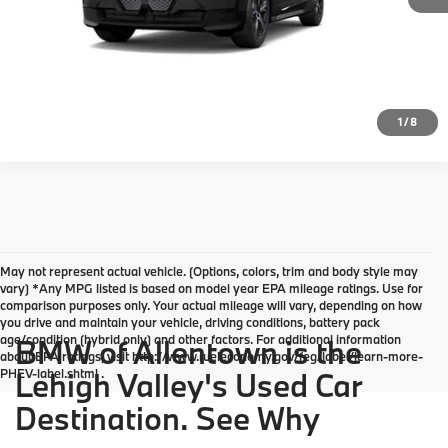
Click To Call
Request More Info
1
/
8
May not represent actual vehicle. (Options, colors, trim and body style may
vary) *Any MPG listed is based on model year EPA mileage ratings. Use for
comparison purposes only. Your actual mileage will vary, depending on how
you drive and maintain your vehicle, driving conditions, battery pack
age/condition (hybrid only) and other factors. For additional information
BMW of Allentown is the
about EPA ratings, visit http://www.fueleconomy.gov/feg/label/learn-more-
PHEV-label.shtml .
Lehigh Valley's Used Car
Destination. See Why