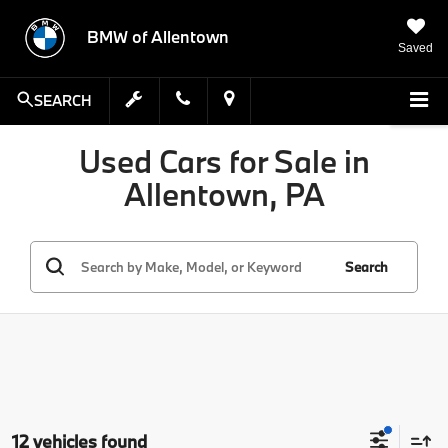
BMW of Allentown
Saved
SEARCH
Used Cars for Sale in
Allentown, PA
Search
12 vehicles found