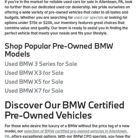
If you're in the market for reliable used cars for sale in Allentown, PA, look
no further than our dedicated used car dealership. We pride ourselves on
offering a wide variety of pre-owned vehicles that cater to all tastes and
budgets. Whether you are searching for
used car specials
or looking for
options under $15k or $20k, our inventory features great choices that
combine value and quality. Our team is ready to assist you in finding the
perfect vehicle that meets your needs and fits your lifestyle.
Shop Popular Pre-Owned BMW
Models
Used BMW 3 Series for Sale
Used BMW X3 for Sale
Used BMW X5 for Sale
Used BMW X7 for Sale
Discover Our BMW Certified
Pre-Owned Vehicles
For those who desire the luxury of a BMW without the price tag of a new
model, our
selection of BMW certified pre-owned vehicles in Allentown,
PA
, offers exceptional options. With our BMW CPO specials, you have the