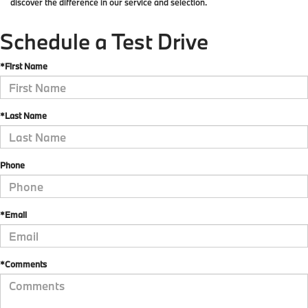
discover the difference in our service and selection.
Schedule a Test Drive
*First Name
*Last Name
Phone
*Email
*Comments