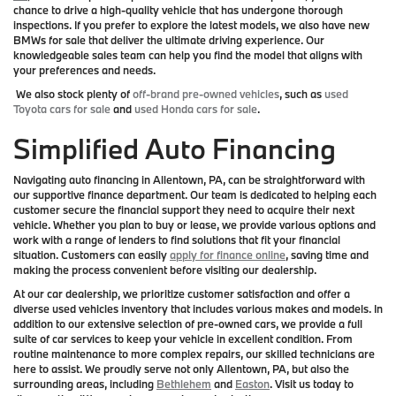
chance to drive a high-quality vehicle that has undergone thorough
inspections. If you prefer to explore the latest models, we also have new
BMWs for sale that deliver the ultimate driving experience. Our
knowledgeable sales team can help you find the model that aligns with
your preferences and needs.
We also stock plenty of
off-brand pre-owned vehicles
, such as
used
Toyota cars for sale
and
used Honda cars for sale
.
Simplified Auto Financing
Navigating auto financing in Allentown, PA, can be straightforward with
our supportive finance department. Our team is dedicated to helping each
customer secure the financial support they need to acquire their next
vehicle. Whether you plan to buy or lease, we provide various options and
work with a range of lenders to find solutions that fit your financial
situation. Customers can easily
apply for finance online
, saving time and
making the process convenient before visiting our dealership.
At our car dealership, we prioritize customer satisfaction and offer a
diverse used vehicles inventory that includes various makes and models. In
addition to our extensive selection of pre-owned cars, we provide a full
suite of car services to keep your vehicle in excellent condition. From
routine maintenance to more complex repairs, our skilled technicians are
here to assist. We proudly serve not only Allentown, PA, but also the
surrounding areas, including
Bethlehem
and
Easton
. Visit us today to