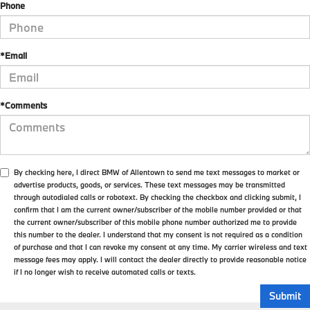
Phone
*Email
*Comments
By checking here, I direct BMW of Allentown to send me text messages to market or
advertise products, goods, or services. These text messages may be transmitted
through autodialed calls or robotext. By checking the checkbox and clicking submit, I
confirm that I am the current owner/subscriber of the mobile number provided or that
the current owner/subscriber of this mobile phone number authorized me to provide
this number to the dealer. I understand that my consent is not required as a condition
of purchase and that I can revoke my consent at any time. My carrier wireless and text
message fees may apply. I will contact the dealer directly to provide reasonable notice
if I no longer wish to receive automated calls or texts.