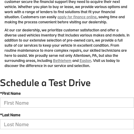
customer secure the financial support they need to acquire their next
vehicle. Whether you plan to buy or lease, we provide various options and
work with a range of lenders to find solutions that fit your financial
situation. Customers can easily
apply for finance online
, saving time and
making the process convenient before visiting our dealership.
At our car dealership, we prioritize customer satisfaction and offer a
diverse used vehicles inventory that includes various makes and models. In
addition to our extensive selection of pre-owned cars, we provide a full
suite of car services to keep your vehicle in excellent condition. From
routine maintenance to more complex repairs, our skilled technicians are
here to assist. We proudly serve not only Allentown, PA, but also the
surrounding areas, including
Bethlehem
and
Easton
. Visit us today to
discover the difference in our service and selection.
Schedule a Test Drive
*First Name
*Last Name