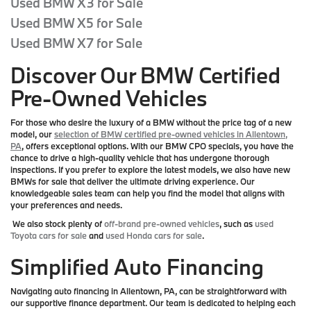
Used BMW X3 for Sale
Used BMW X5 for Sale
Used BMW X7 for Sale
Discover Our BMW Certified
Pre-Owned Vehicles
For those who desire the luxury of a BMW without the price tag of a new
model, our
selection of BMW certified pre-owned vehicles in Allentown,
PA
, offers exceptional options. With our BMW CPO specials, you have the
chance to drive a high-quality vehicle that has undergone thorough
inspections. If you prefer to explore the latest models, we also have new
BMWs for sale that deliver the ultimate driving experience. Our
knowledgeable sales team can help you find the model that aligns with
your preferences and needs.
We also stock plenty of
off-brand pre-owned vehicles
, such as
used
Toyota cars for sale
and
used Honda cars for sale
.
Simplified Auto Financing
Navigating auto financing in Allentown, PA, can be straightforward with
our supportive finance department. Our team is dedicated to helping each