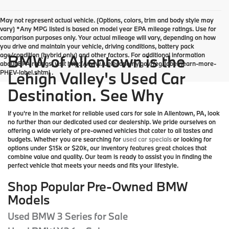
May not represent actual vehicle. (Options, colors, trim and body style may
vary) *Any MPG listed is based on model year EPA mileage ratings. Use for
comparison purposes only. Your actual mileage will vary, depending on how
you drive and maintain your vehicle, driving conditions, battery pack
age/condition (hybrid only) and other factors. For additional information
BMW of Allentown is the
about EPA ratings, visit http://www.fueleconomy.gov/feg/label/learn-more-
PHEV-label.shtml .
Lehigh Valley's Used Car
Destination. See Why
If you're in the market for reliable used cars for sale in Allentown, PA, look
no further than our dedicated used car dealership. We pride ourselves on
offering a wide variety of pre-owned vehicles that cater to all tastes and
budgets. Whether you are searching for
used car specials
or looking for
options under $15k or $20k, our inventory features great choices that
combine value and quality. Our team is ready to assist you in finding the
perfect vehicle that meets your needs and fits your lifestyle.
Shop Popular Pre-Owned BMW
Models
Used BMW 3 Series for Sale