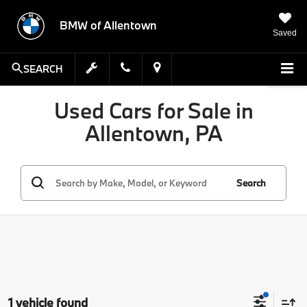
BMW of Allentown
Saved
SEARCH
Used Cars for Sale in
Allentown, PA
Search
1 vehicle found