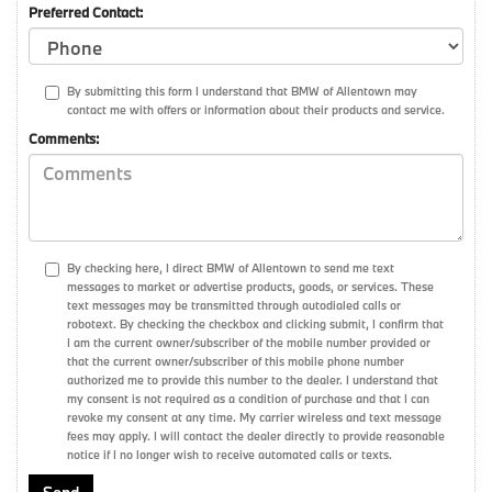
Preferred Contact:
By submitting this form I understand that BMW of Allentown may
contact me with offers or information about their products and service.
Comments:
By checking here, I direct BMW of Allentown to send me text
messages to market or advertise products, goods, or services. These
text messages may be transmitted through autodialed calls or
robotext. By checking the checkbox and clicking submit, I confirm that
I am the current owner/subscriber of the mobile number provided or
that the current owner/subscriber of this mobile phone number
authorized me to provide this number to the dealer. I understand that
my consent is not required as a condition of purchase and that I can
revoke my consent at any time. My carrier wireless and text message
fees may apply. I will contact the dealer directly to provide reasonable
notice if I no longer wish to receive automated calls or texts.