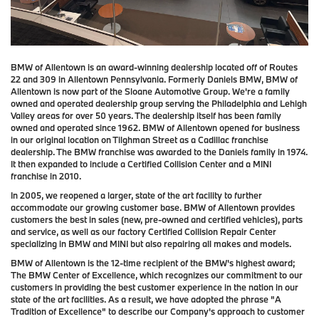
BMW of Allentown is an award-winning dealership located off of Routes
22 and 309 in Allentown Pennsylvania.
Formerly Daniels BMW, BMW of
Allentown is now part of the Sloane Automotive Group
. We're a family
owned and operated dealership group serving the Philadelphia and Lehigh
Valley areas for over 50 years. The dealership itself has been family
owned and operated since 1962. BMW of Allentown opened for business
in our original location on Tilghman Street as a Cadillac franchise
dealership. The BMW franchise was awarded to the Daniels family in 1974.
It then expanded to include a Certified Collision Center and a MINI
franchise in 2010.
In 2005, we reopened a larger, state of the art facility to further
accommodate our growing customer base. BMW of Allentown provides
customers the best in sales (new, pre-owned and certified vehicles), parts
and service, as well as our factory Certified Collision Repair Center
specializing in BMW and MINI but also repairing all makes and models.
BMW of Allentown is the 12-time recipient of the BMW's highest award;
The BMW Center of Excellence, which recognizes our commitment to our
customers in providing the best customer experience in the nation in our
state of the art facilities. As a result, we have adopted the phrase "A
Tradition of Excellence" to describe our Company's approach to customer