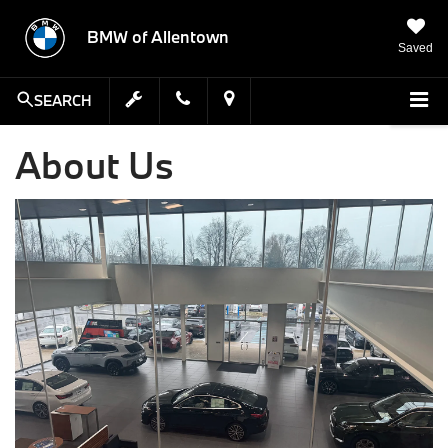
BMW of Allentown
Saved
SEARCH
About Us