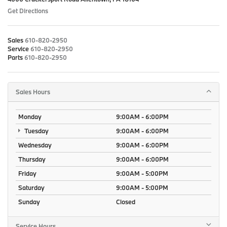
Get Directions
Sales
610-820-2950
Service
610-820-2950
Parts
610-820-2950
Sales Hours
Monday
9:00AM - 6:00PM
Tuesday
9:00AM - 6:00PM
Wednesday
9:00AM - 6:00PM
Thursday
9:00AM - 6:00PM
Friday
9:00AM - 5:00PM
Saturday
9:00AM - 5:00PM
Sunday
Closed
Service Hours