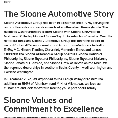
care.
The Sloane Automotive Story
Sloane Automotive Group has been in existence since 1970, serving the
automotive sales and service needs of southeastern Pennsylvania. The
business was founded by Robert Sloane with Sloane Chevrolet in
Northeast Philadelphia, and Sloane Toyota in suburban Glenside. Over the
next four decades, Sloane Automotive Group has been the dealer of
record for ten different domestic and import manufacturers including
BMW, MG, Nissan, Pontiac, Chevrolet, Mercedes Benz, and Lexus.
Currently, the Sloane Automotive Group operates Sloane Honda of
Philadelphia, Sloane Toyota of Philadelphia, Sloane Toyota of Malvern,
Sloane Toyota of Glenside, and Sloane BMW of Devon on the Main. We
then opened dealerships in southern Bucks County - Audi Warrington and
Porsche Warrington.
In December 2024, we expanded to the Lehigh Valley area with the
additions of BMW of Allentown and MINI of Allentown. We love our
customers and look forward to making you a part of our family.
Sloane Values and
Commitment to Excellence
With the recent entrance and active involvement of the next generation,