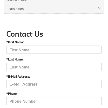
Parts Hours
Contact Us
*First Name:
*Last Name:
*E-Mail Address:
*Phone: