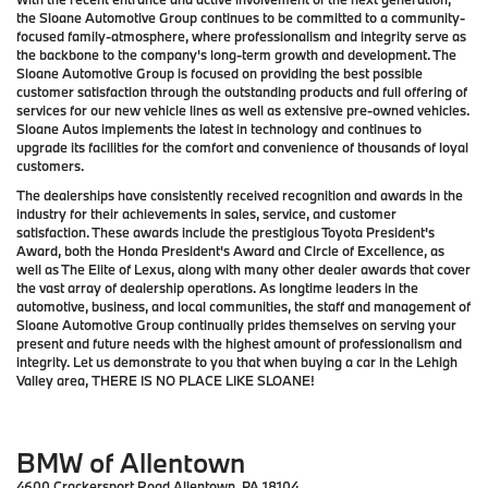
the Sloane Automotive Group continues to be committed to a community-
focused family-atmosphere, where professionalism and integrity serve as
the backbone to the company's long-term growth and development. The
Sloane Automotive Group is focused on providing the best possible
customer satisfaction through the outstanding products and full offering of
services for our new vehicle lines as well as extensive pre-owned vehicles.
Sloane Autos implements the latest in technology and continues to
upgrade its facilities for the comfort and convenience of thousands of loyal
customers.
The dealerships have consistently received recognition and awards in the
industry for their achievements in sales, service, and customer
satisfaction. These awards include the prestigious Toyota President's
Award, both the Honda President's Award and Circle of Excellence, as
well as The Elite of Lexus, along with many other dealer awards that cover
the vast array of dealership operations. As longtime leaders in the
automotive, business, and local communities, the staff and management of
Sloane Automotive Group continually prides themselves on serving your
present and future needs with the highest amount of professionalism and
integrity. Let us demonstrate to you that when buying a car in the Lehigh
Valley area,
THERE IS NO PLACE LIKE SLOANE!
BMW of Allentown
4600 Crackersport Road Allentown, PA 18104