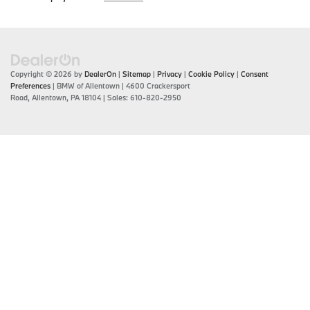
Copyright © 2026
by
DealerOn
|
Sitemap
|
Privacy
|
Cookie Policy
|
Consent
Preferences
| BMW of Allentown
|
4600 Crackersport
Road,
Allentown,
PA
18104
| Sales:
610-820-2950