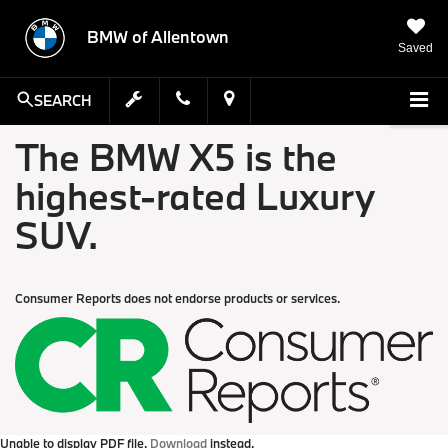
BMW of Allentown
Saved
SEARCH
The BMW X5 is the
highest-rated Luxury
SUV.
Consumer Reports does not endorse products or services.
Unable to display PDF file.
Download
instead.