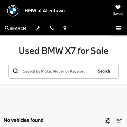
BMW of Allentown
Saved
SEARCH
Used BMW X7 for Sale
Search
No vehicles found