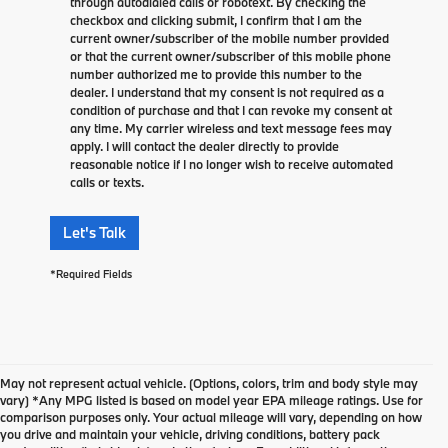
through autodialed calls or robotext. By checking the
checkbox and clicking submit, I confirm that I am the
current owner/subscriber of the mobile number provided
or that the current owner/subscriber of this mobile phone
number authorized me to provide this number to the
dealer. I understand that my consent is not required as a
condition of purchase and that I can revoke my consent at
any time. My carrier wireless and text message fees may
apply. I will contact the dealer directly to provide
reasonable notice if I no longer wish to receive automated
calls or texts.
Let's Talk
*Required Fields
May not represent actual vehicle. (Options, colors, trim and body style may
vary) *Any MPG listed is based on model year EPA mileage ratings. Use for
comparison purposes only. Your actual mileage will vary, depending on how
you drive and maintain your vehicle, driving conditions, battery pack