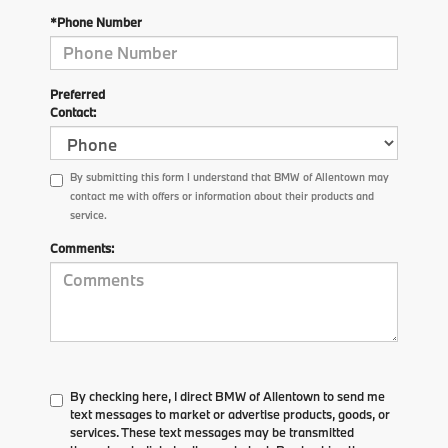
*Phone Number
Preferred
Contact:
By submitting this form I understand that BMW of Allentown may
contact me with offers or information about their products and
service.
Comments:
By checking here, I direct BMW of Allentown to send me
text messages to market or advertise products, goods, or
services. These text messages may be transmitted