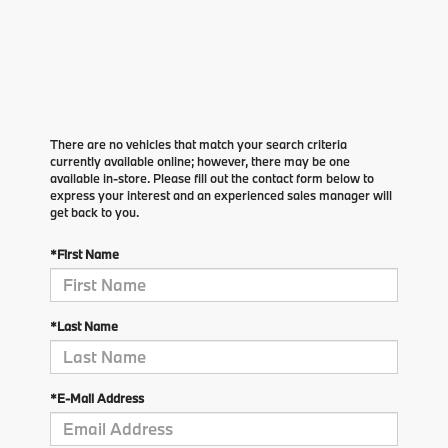
There are no vehicles that match your search criteria
currently available online; however, there may be one
available in-store. Please fill out the contact form below to
express your interest and an experienced sales manager will
get back to you.
*First Name
*Last Name
*E-Mail Address