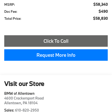
$58,340
MSRP:
$490
Doc Fee:
$58,830
Total Price:
Click To Call
Request More Info
Visit our Store
BMW of Allentown
4600 Crackersport Road
Allentown
,
PA
18104
Sales:
610-820-2950