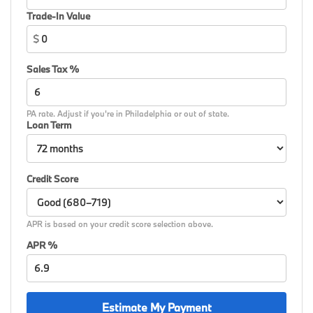
Widescreen Display, Wireless Device Charging, AWD.
Trade-In Value
$
26/34 City/Highway MPG
Sales Tax %
PA rate. Adjust if you're in Philadelphia or out of state.
Loan Term
Credit Score
APR is based on your credit score selection above.
APR %
Estimate My Payment