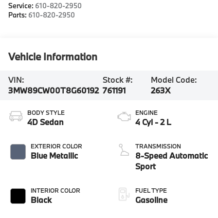
Service:
610-820-2950
Parts:
610-820-2950
Vehicle Information
VIN:
Stock #:
Model Code:
3MW89CW00T8G60192
761191
263X
BODY STYLE
ENGINE
4D Sedan
4 Cyl - 2 L
EXTERIOR COLOR
TRANSMISSION
Blue Metallic
8-Speed Automatic
Sport
INTERIOR COLOR
FUEL TYPE
Black
Gasoline