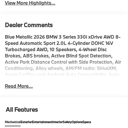
View More Highlights...
Dealer Comments
Blue Metallic 2026 BMW 3 Series 330i xDrive AWD 8-
Speed Automatic Sport 2.0L 4-Cylinder DOHC 16V
Turbocharged AWD, 10 Speakers, 4-Wheel Disc
Brakes, ABS brakes, Active Blind Spot Detection,
Active Park Distance Control with Side Protection, Air
Conditioning, Alloy wheels, AM/FM radio: SiriusXM,
Apple CarPlay and Android Auto Compatibility, Auto
High-beam Headlights, Auto-dimming door mirrors,
Read More...
Auto-dimming Rear-View mirror, Automatic
temperature control, BMW Assist ECall, BMW Curved
Display with HUD, BMW TeleServices, Brake assist,
Bumpers: body-color, Compass, Connected Package
All Features
Pro Limited Term, ConnectedDrive Services, Delay-off
headlights, Distance Control (ACC) with Steering
Mechanical
Exterior
Entertainment
Interior
Safety
Options
Specs
Assistant, Drive Recorder, Driver door bin, Driver