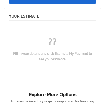
YOUR ESTIMATE
??
Fill in your details and click
Estimate My Payment
to
see your estimate.
Explore More Options
Browse our inventory or get pre-approved for financing