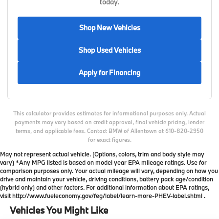
today.
Shop New Vehicles
Shop Used Vehicles
Apply for Financing
This calculator provides estimates for informational purposes only. Actual
payments may vary based on credit approval, final vehicle pricing, lender
terms, and applicable fees. Contact BMW of Allentown at 610-820-2950
for exact figures.
May not represent actual vehicle. (Options, colors, trim and body style may
vary) *Any MPG listed is based on model year EPA mileage ratings. Use for
comparison purposes only. Your actual mileage will vary, depending on how you
drive and maintain your vehicle, driving conditions, battery pack age/condition
(hybrid only) and other factors. For additional information about EPA ratings,
visit http://www.fueleconomy.gov/feg/label/learn-more-PHEV-label.shtml .
Vehicles You Might Like