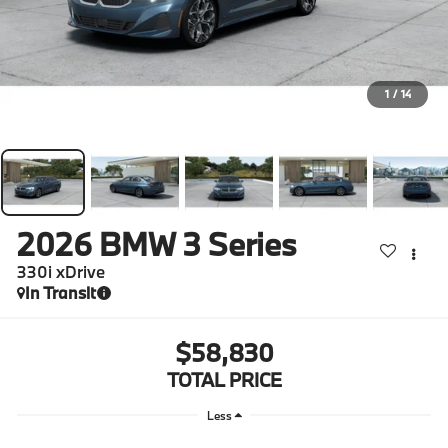
1
/
14
2026
BMW 3 Series
330i xDrive
In Transit
$58,830
TOTAL PRICE
Less