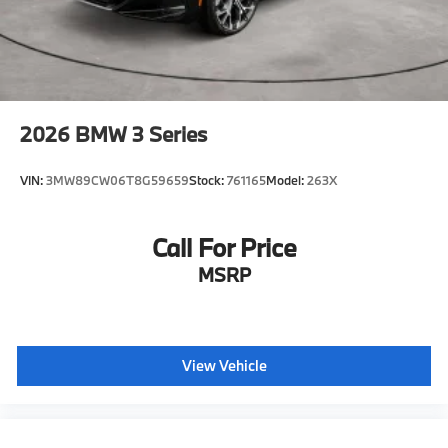
2026
BMW 3 Series
VIN:
3MW89CW06T8G59659
Stock:
761165
Model:
263X
Call For Price
MSRP
View Vehicle