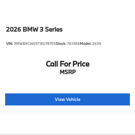
2026
BMW 3 Series
VIN:
3MW89CW05T8G78705
Stock:
761386
Model:
263X
Call For Price
MSRP
View Vehicle