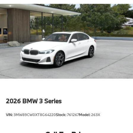
2026
BMW 3 Series
VIN:
3MW89CW0XT8G64220
Stock:
761267
Model:
263X