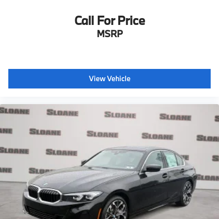
Call For Price
MSRP
View Vehicle