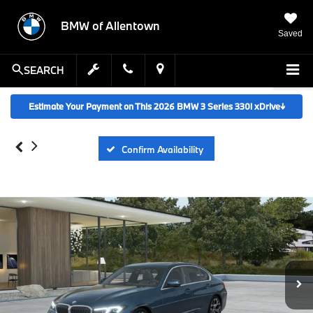
BMW of Allentown
Saved
SEARCH
Estimate Your Payment on This 2026 BMW 3 Series 330i xDrive
↓
Confirm Availability