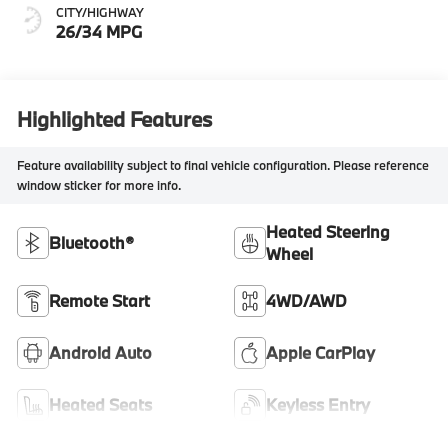
CITY/HIGHWAY
26/34 MPG
Highlighted Features
Feature availability subject to final vehicle configuration. Please reference
window sticker for more info.
Heated Steering
Bluetooth®
Wheel
Remote Start
4WD/AWD
Android Auto
Apple CarPlay
Heated Seats
Keyless Entry