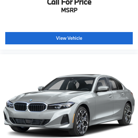
Call For Price
MSRP
View Vehicle