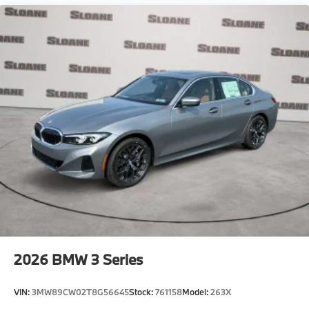
2026
BMW 3 Series
VIN:
3MW89CW02T8G56645
Stock:
761158
Model:
263X