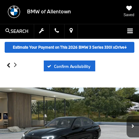
BMW of Allentown
Saved
SEARCH
Estimate Your Payment on This 2026 BMW 3 Series 330i xDrive
↓
Confirm Availability