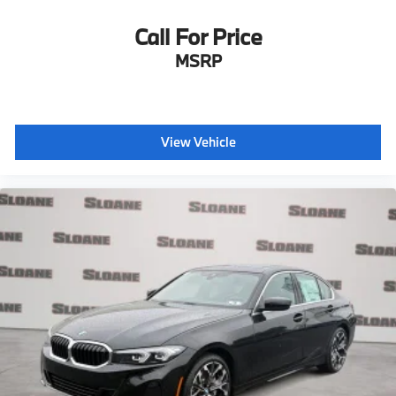
Call For Price
MSRP
View Vehicle