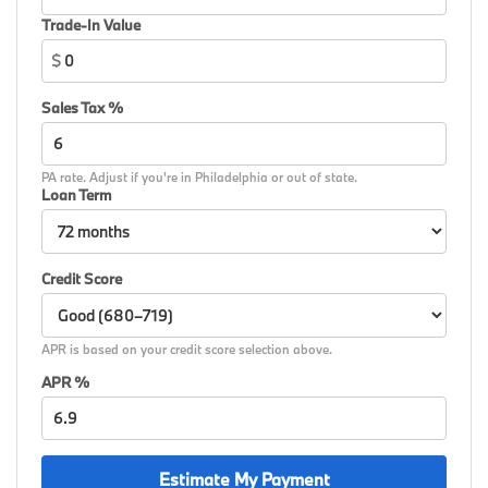
signal indicator mirrors, Variable Sport Steering,
Trade-In Value
Variably intermittent wipers, Wheels: 18 x 7.5 Dual-
$
Spoke Silver, Wheels: 19 x 8 M Dual-Spoke Bicolor,
Wheels: 19 x 8 M Dual-Spoke Jet Black, Widescreen
Sales Tax %
Display, Wireless Device Charging, Without Lines
Designation Outside, AWD.
PA rate. Adjust if you're in Philadelphia or out of state.
26/34 City/Highway MPG
Loan Term
Credit Score
APR is based on your credit score selection above.
APR %
Estimate My Payment