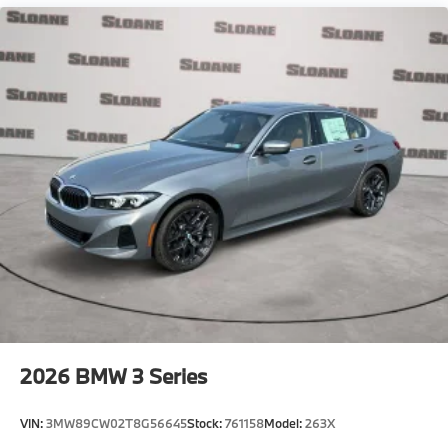
2026
BMW 3 Series
VIN:
3MW89CW02T8G56645
Stock:
761158
Model:
263X