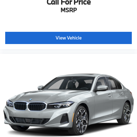
Call For Price
MSRP
View Vehicle