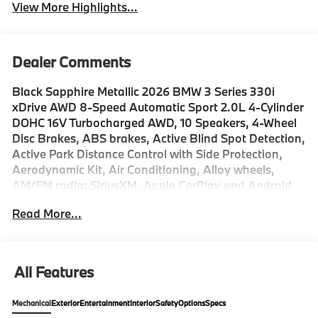
View More Highlights...
Dealer Comments
Black Sapphire Metallic 2026 BMW 3 Series 330i
xDrive AWD 8-Speed Automatic Sport 2.0L 4-Cylinder
DOHC 16V Turbocharged AWD, 10 Speakers, 4-Wheel
Disc Brakes, ABS brakes, Active Blind Spot Detection,
Active Park Distance Control with Side Protection,
Aerodynamic Kit, Air Conditioning, Alloy wheels,
AM/FM radio: SiriusXM, Apple CarPlay and Android
Auto Compatibility, Auto High-beam Headlights,
Read More...
Auto-dimming door mirrors, Auto-dimming Rear-View
mirror, Automatic temperature control, Black Mirror
Caps, BMW Assist ECall, BMW Curved Display with
HUD, BMW TeleServices, Brake assist, Bumpers:
All Features
body-color, Compass, Connected Package Pro Limited
Term, ConnectedDrive Services, Delay-off headlights,
Mechanical
Exterior
Entertainment
Interior
Safety
Options
Specs
Distance Control (ACC), Drive Recorder, Driver door