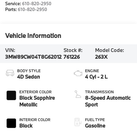
Service:
610-820-2950
Parts:
610-820-2950
Vehicle Information
VIN:
Stock #:
Model Code:
3MW89CW04T8G62012
761226
263X
BODY STYLE
ENGINE
4D Sedan
4 Cyl - 2 L
EXTERIOR COLOR
TRANSMISSION
Black Sapphire
8-Speed Automatic
Metallic
Sport
INTERIOR COLOR
FUEL TYPE
Black
Gasoline