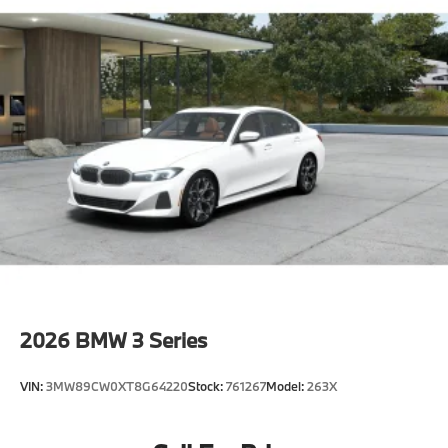
2026
BMW 3 Series
VIN:
3MW89CW0XT8G64220
Stock:
761267
Model:
263X