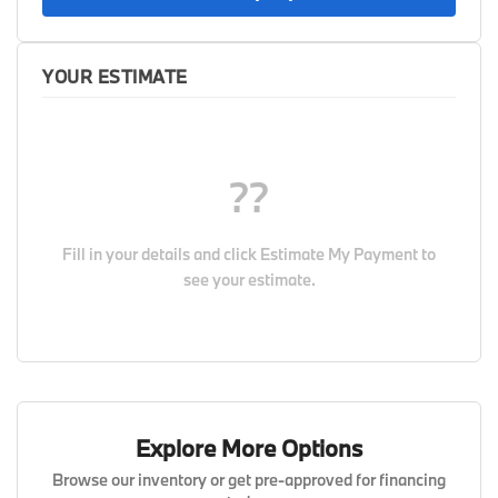
YOUR ESTIMATE
??
Fill in your details and click
Estimate My Payment
to
see your estimate.
Explore More Options
Browse our inventory or get pre-approved for financing