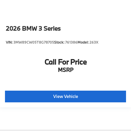
2026
BMW 3 Series
VIN:
3MW89CW05T8G78705
Stock:
761386
Model:
263X
Call For Price
MSRP
View Vehicle