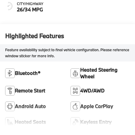
CITY/HIGHWAY
26/34 MPG
Highlighted Features
Feature availability subject to final vehicle configuration. Please reference
window sticker for more info.
Heated Steering
Bluetooth®
Wheel
Remote Start
4WD/AWD
Android Auto
Apple CarPlay
Heated Seats
Keyless Entry