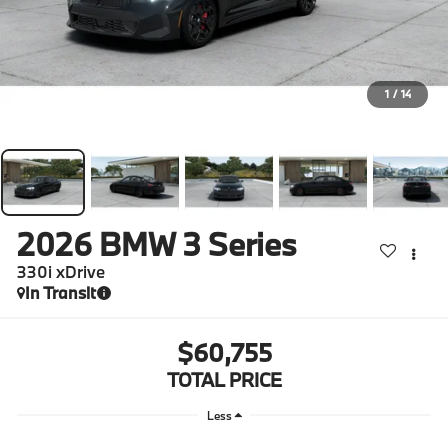
1
/
14
2026
BMW 3 Series
330i xDrive
In Transit
$60,755
TOTAL PRICE
Less