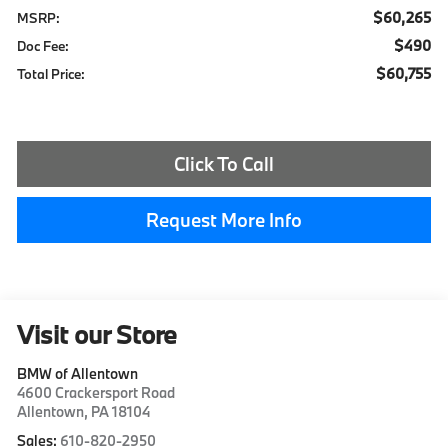
$60,265
MSRP:
$490
Doc Fee:
$60,755
Total Price:
Click To Call
Request More Info
Visit our Store
BMW of Allentown
4600 Crackersport Road
Allentown
,
PA
18104
Sales:
610-820-2950