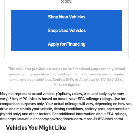
today.
Shop New Vehicles
Shop Used Vehicles
Apply for Financing
This calculator provides estimates for informational purposes only. Actual
payments may vary based on credit approval, final vehicle pricing, lender
terms, and applicable fees. Contact BMW of Allentown at 610-820-2950
for exact figures.
May not represent actual vehicle. (Options, colors, trim and body style may
vary) *Any MPG listed is based on model year EPA mileage ratings. Use for
comparison purposes only. Your actual mileage will vary, depending on how you
drive and maintain your vehicle, driving conditions, battery pack age/condition
(hybrid only) and other factors. For additional information about EPA ratings,
visit http://www.fueleconomy.gov/feg/label/learn-more-PHEV-label.shtml .
Vehicles You Might Like