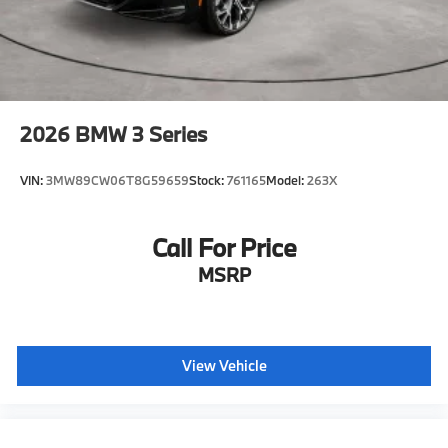
2026
BMW 3 Series
VIN:
3MW89CW06T8G59659
Stock:
761165
Model:
263X
Call For Price
MSRP
View Vehicle