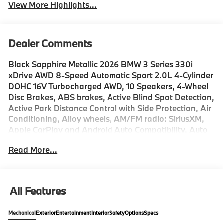
View More Highlights...
Dealer Comments
Black Sapphire Metallic 2026 BMW 3 Series 330i
xDrive AWD 8-Speed Automatic Sport 2.0L 4-Cylinder
DOHC 16V Turbocharged AWD, 10 Speakers, 4-Wheel
Disc Brakes, ABS brakes, Active Blind Spot Detection,
Active Park Distance Control with Side Protection, Air
Conditioning, Alloy wheels, AM/FM radio: SiriusXM,
Apple CarPlay and Android Auto Compatibility, Auto
High-beam Headlights, Auto-dimming door mirrors,
Read More...
Auto-dimming Rear-View mirror, Automatic
temperature control, BMW Assist ECall, BMW Curved
Display with HUD, BMW TeleServices, Brake assist,
Bumpers: body-color, Compass, Connected Package
All Features
Pro Limited Term, ConnectedDrive Services, Delay-off
headlights, Distance Control (ACC), Drive Recorder,
Mechanical
Exterior
Entertainment
Interior
Safety
Options
Specs
Driver door bin, Driver vanity mirror, Driving