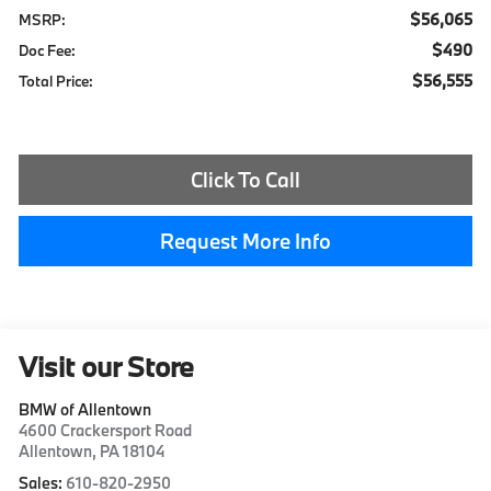
$56,065
MSRP:
$490
Doc Fee:
$56,555
Total Price:
Click To Call
Request More Info
Visit our Store
BMW of Allentown
4600 Crackersport Road
Allentown
,
PA
18104
Sales:
610-820-2950