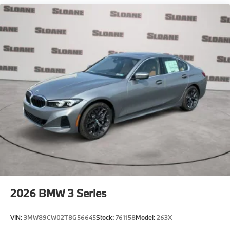
2026
BMW 3 Series
VIN:
3MW89CW02T8G56645
Stock:
761158
Model:
263X