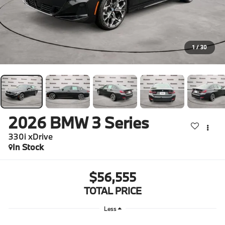
1
/
30
2026
BMW 3 Series
330i xDrive
In Stock
$56,555
TOTAL PRICE
Less