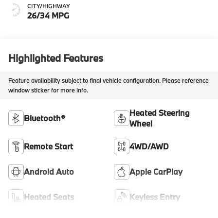
CITY/HIGHWAY
26/34 MPG
Highlighted Features
Feature availability subject to final vehicle configuration. Please reference
window sticker for more info.
Heated Steering
Bluetooth®
Wheel
Remote Start
4WD/AWD
Android Auto
Apple CarPlay
Heated Seats
Keyless Entry