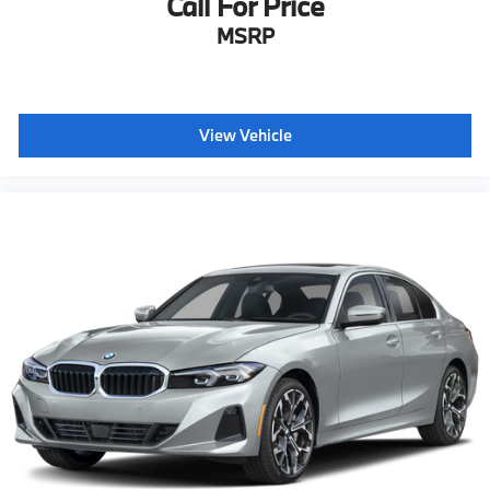
Call For Price
MSRP
View Vehicle