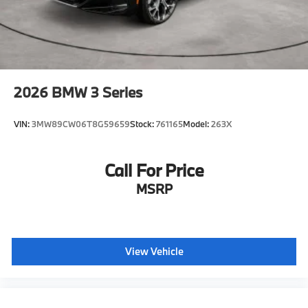
2026
BMW 3 Series
VIN:
3MW89CW06T8G59659
Stock:
761165
Model:
263X
Call For Price
MSRP
View Vehicle