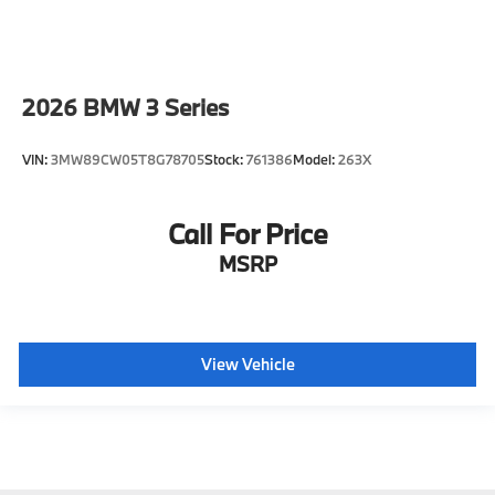
2026
BMW 3 Series
VIN:
3MW89CW05T8G78705
Stock:
761386
Model:
263X
Call For Price
MSRP
View Vehicle