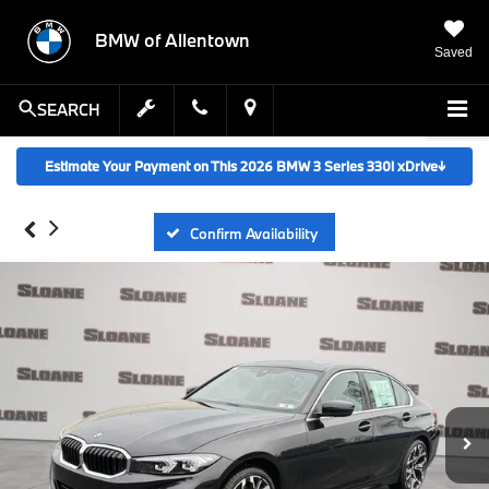
BMW of Allentown
Saved
SEARCH
Estimate Your Payment on This 2026 BMW 3 Series 330i xDrive
↓
Confirm Availability