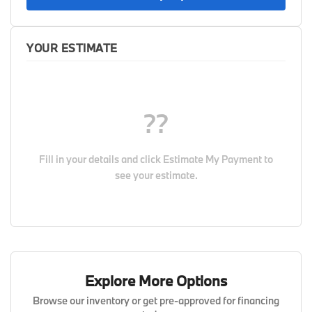
YOUR ESTIMATE
??
Fill in your details and click
Estimate My Payment
to
see your estimate.
Explore More Options
Browse our inventory or get pre-approved for financing