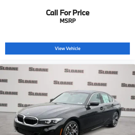
Call For Price
MSRP
View Vehicle