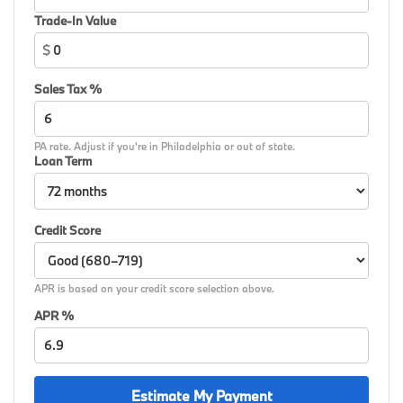
Trade-In Value
$
Sales Tax %
PA rate. Adjust if you're in Philadelphia or out of state.
Loan Term
Credit Score
APR is based on your credit score selection above.
APR %
Estimate My Payment