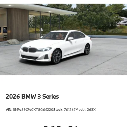
2026
BMW 3 Series
VIN:
3MW89CW0XT8G64220
Stock:
761267
Model:
263X