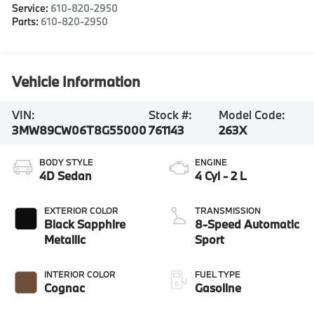
Service:
610-820-2950
Parts:
610-820-2950
Vehicle Information
VIN:
Stock #:
Model Code:
3MW89CW06T8G55000
761143
263X
BODY STYLE
ENGINE
4D Sedan
4 Cyl - 2 L
EXTERIOR COLOR
TRANSMISSION
Black Sapphire
8-Speed Automatic
Metallic
Sport
INTERIOR COLOR
FUEL TYPE
Cognac
Gasoline