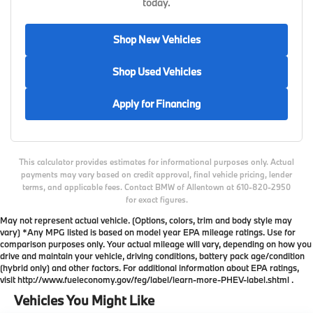
today.
Shop New Vehicles
Shop Used Vehicles
Apply for Financing
This calculator provides estimates for informational purposes only. Actual
payments may vary based on credit approval, final vehicle pricing, lender
terms, and applicable fees. Contact BMW of Allentown at 610-820-2950
for exact figures.
May not represent actual vehicle. (Options, colors, trim and body style may
vary) *Any MPG listed is based on model year EPA mileage ratings. Use for
comparison purposes only. Your actual mileage will vary, depending on how you
drive and maintain your vehicle, driving conditions, battery pack age/condition
(hybrid only) and other factors. For additional information about EPA ratings,
visit http://www.fueleconomy.gov/feg/label/learn-more-PHEV-label.shtml .
Vehicles You Might Like