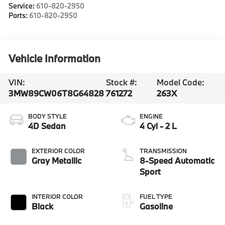
Service:
610-820-2950
Parts:
610-820-2950
Vehicle Information
VIN:
Stock #:
Model Code:
3MW89CW06T8G64828
761272
263X
BODY STYLE
ENGINE
4D Sedan
4 Cyl - 2 L
EXTERIOR COLOR
TRANSMISSION
Gray Metallic
8-Speed Automatic
Sport
INTERIOR COLOR
FUEL TYPE
Black
Gasoline