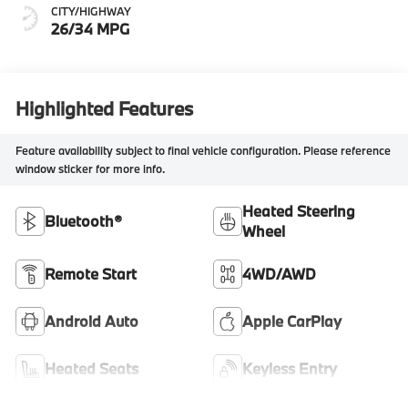
CITY/HIGHWAY
26/34 MPG
Highlighted Features
Feature availability subject to final vehicle configuration. Please reference
window sticker for more info.
Heated Steering
Bluetooth®
Wheel
Remote Start
4WD/AWD
Android Auto
Apple CarPlay
Heated Seats
Keyless Entry