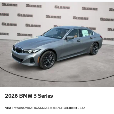
2026
BMW 3 Series
VIN:
3MW89CW02T8G56645
Stock:
761158
Model:
263X