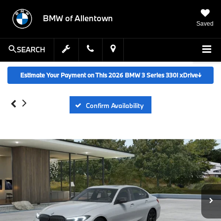
BMW of Allentown
Saved
SEARCH
Estimate Your Payment on This 2026 BMW 3 Series 330i xDrive
↓
Confirm Availability