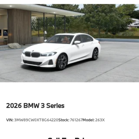
2026
BMW 3 Series
VIN:
3MW89CW0XT8G64220
Stock:
761267
Model:
263X