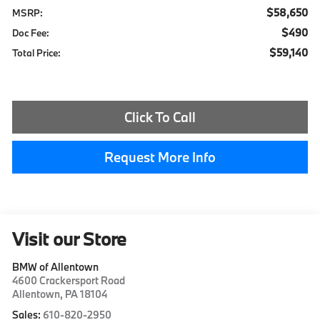
$58,650
MSRP:
$490
Doc Fee:
$59,140
Total Price:
Click To Call
Request More Info
Visit our Store
BMW of Allentown
4600 Crackersport Road
Allentown
,
PA
18104
Sales:
610-820-2950