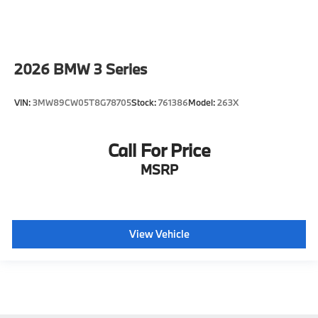
2026
BMW 3 Series
VIN:
3MW89CW05T8G78705
Stock:
761386
Model:
263X
Call For Price
MSRP
View Vehicle