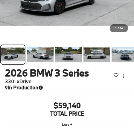
1
/
14
2026
BMW 3 Series
330i xDrive
In Production
$59,140
TOTAL PRICE
Less