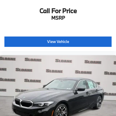
Call For Price
MSRP
View Vehicle