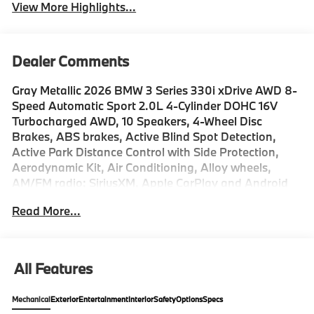
View More Highlights...
Dealer Comments
Gray Metallic 2026 BMW 3 Series 330i xDrive AWD 8-
Speed Automatic Sport 2.0L 4-Cylinder DOHC 16V
Turbocharged AWD, 10 Speakers, 4-Wheel Disc
Brakes, ABS brakes, Active Blind Spot Detection,
Active Park Distance Control with Side Protection,
Aerodynamic Kit, Air Conditioning, Alloy wheels,
AM/FM radio: SiriusXM, Apple CarPlay and Android
Auto Compatibility, Auto High-beam Headlights,
Read More...
Auto-dimming door mirrors, Auto-dimming Rear-View
mirror, Automatic temperature control, Black Mirror
Caps, BMW Assist ECall, BMW Curved Display with
HUD, BMW TeleServices, Brake assist, Bumpers:
All Features
body-color, Compass, Connected Package Pro Limited
Term, ConnectedDrive Services, Delay-off headlights,
Mechanical
Exterior
Entertainment
Interior
Safety
Options
Specs
Drive Recorder, Driver door bin, Driver vanity mirror,