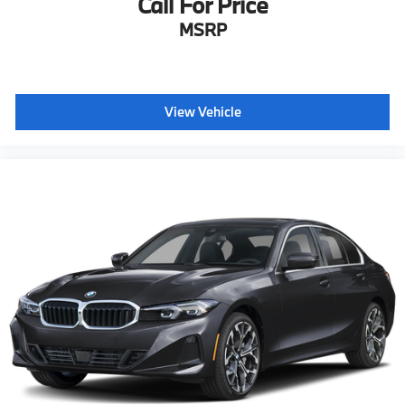
Call For Price
MSRP
View Vehicle