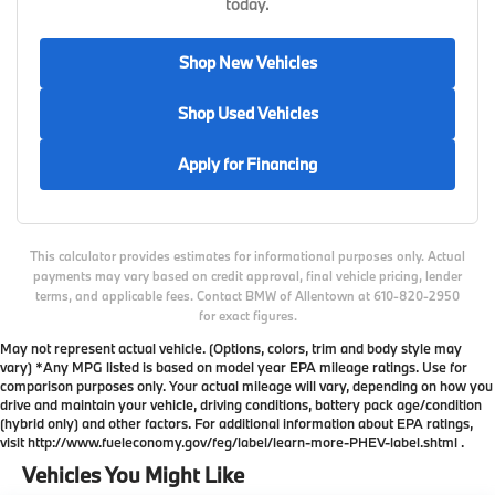
today.
Shop New Vehicles
Shop Used Vehicles
Apply for Financing
This calculator provides estimates for informational purposes only. Actual
payments may vary based on credit approval, final vehicle pricing, lender
terms, and applicable fees. Contact BMW of Allentown at 610-820-2950
for exact figures.
May not represent actual vehicle. (Options, colors, trim and body style may
vary) *Any MPG listed is based on model year EPA mileage ratings. Use for
comparison purposes only. Your actual mileage will vary, depending on how you
drive and maintain your vehicle, driving conditions, battery pack age/condition
(hybrid only) and other factors. For additional information about EPA ratings,
visit http://www.fueleconomy.gov/feg/label/learn-more-PHEV-label.shtml .
Vehicles You Might Like