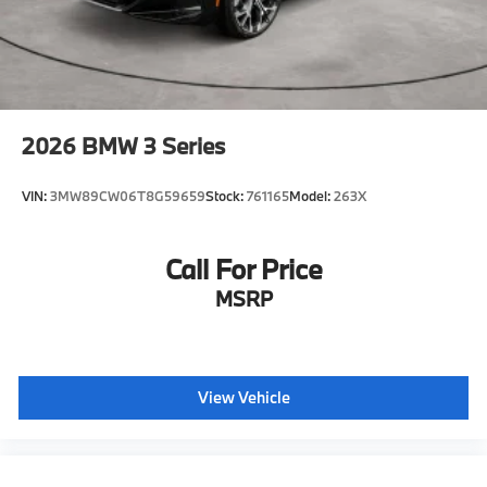
2026
BMW 3 Series
VIN:
3MW89CW06T8G59659
Stock:
761165
Model:
263X
Call For Price
MSRP
View Vehicle