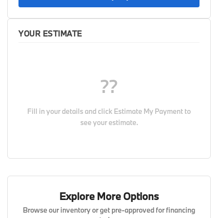
YOUR ESTIMATE
??
Fill in your details and click
Estimate My Payment
to
see your estimate.
Explore More Options
Browse our inventory or get pre-approved for financing