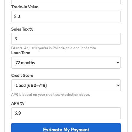
Spoke Silver, Wheels: 19 x 8 M Dual-Spoke Bicolor,
Trade-In Value
Wheels: 19 x 8 M Dual-Spoke Jet Black, Widescreen
$
Display, Wireless Device Charging, Without Lines
Designation Outside, AWD.
Sales Tax %
26/34 City/Highway MPG
PA rate. Adjust if you're in Philadelphia or out of state.
Loan Term
Credit Score
APR is based on your credit score selection above.
APR %
Estimate My Payment