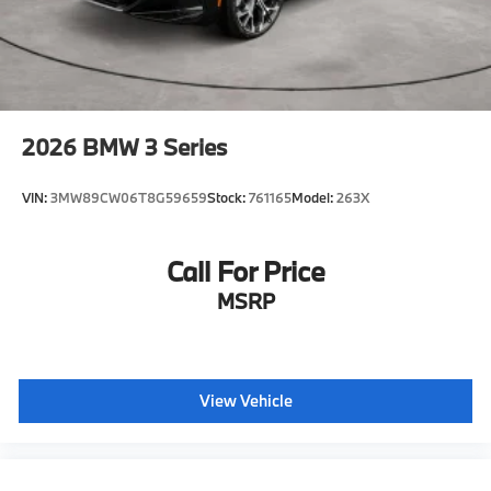
2026
BMW 3 Series
VIN:
3MW89CW06T8G59659
Stock:
761165
Model:
263X
Call For Price
MSRP
View Vehicle