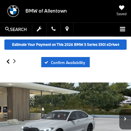
BMW of Allentown
Saved
SEARCH
Estimate Your Payment on This 2026 BMW 3 Series 330i xDrive
↓
Confirm Availability