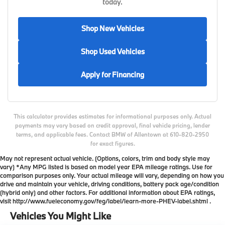
today.
Shop New Vehicles
Shop Used Vehicles
Apply for Financing
This calculator provides estimates for informational purposes only. Actual
payments may vary based on credit approval, final vehicle pricing, lender
terms, and applicable fees. Contact BMW of Allentown at 610-820-2950
for exact figures.
May not represent actual vehicle. (Options, colors, trim and body style may
vary) *Any MPG listed is based on model year EPA mileage ratings. Use for
comparison purposes only. Your actual mileage will vary, depending on how you
drive and maintain your vehicle, driving conditions, battery pack age/condition
(hybrid only) and other factors. For additional information about EPA ratings,
visit http://www.fueleconomy.gov/feg/label/learn-more-PHEV-label.shtml .
Vehicles You Might Like