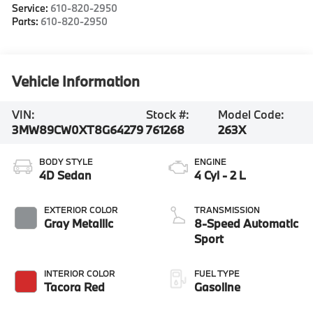
Service:
610-820-2950
Parts:
610-820-2950
Vehicle Information
VIN:
Stock #:
Model Code:
3MW89CW0XT8G64279
761268
263X
BODY STYLE
ENGINE
4D Sedan
4 Cyl - 2 L
EXTERIOR COLOR
TRANSMISSION
Gray Metallic
8-Speed Automatic
Sport
INTERIOR COLOR
FUEL TYPE
Tacora Red
Gasoline