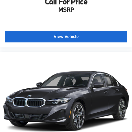
Call For Price
MSRP
View Vehicle