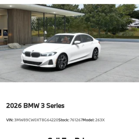
2026
BMW 3 Series
VIN:
3MW89CW0XT8G64220
Stock:
761267
Model:
263X