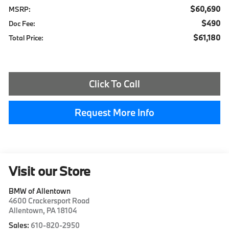
$60,690
MSRP:
$490
Doc Fee:
$61,180
Total Price:
Click To Call
Request More Info
Visit our Store
BMW of Allentown
4600 Crackersport Road
Allentown
,
PA
18104
Sales:
610-820-2950