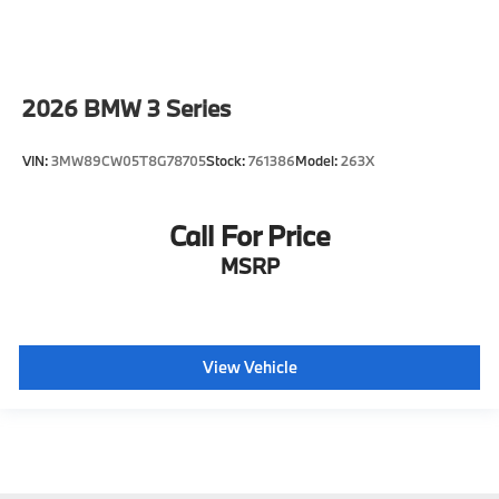
2026
BMW 3 Series
VIN:
3MW89CW05T8G78705
Stock:
761386
Model:
263X
Call For Price
MSRP
View Vehicle