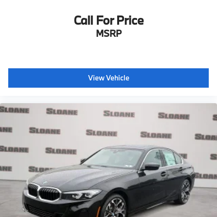
Call For Price
MSRP
View Vehicle