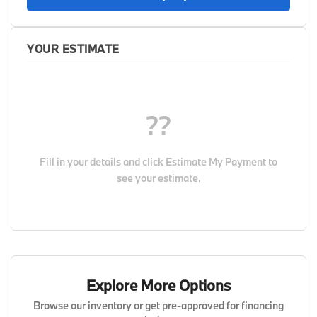
YOUR ESTIMATE
??
Fill in your details and click
Estimate My Payment
to
see your estimate.
Explore More Options
Browse our inventory or get pre-approved for financing