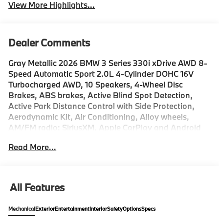
View More Highlights...
Dealer Comments
Gray Metallic 2026 BMW 3 Series 330i xDrive AWD 8-
Speed Automatic Sport 2.0L 4-Cylinder DOHC 16V
Turbocharged AWD, 10 Speakers, 4-Wheel Disc
Brakes, ABS brakes, Active Blind Spot Detection,
Active Park Distance Control with Side Protection,
Aerodynamic Kit, Air Conditioning, Alloy wheels,
AM/FM radio: SiriusXM, Apple CarPlay and Android
Auto Compatibility, Auto High-beam Headlights,
Read More...
Auto-dimming door mirrors, Auto-dimming Rear-View
mirror, Automatic temperature control, Black Mirror
Caps, BMW Assist ECall, BMW Curved Display with
HUD, BMW TeleServices, Brake assist, Bumpers:
All Features
body-color, Compass, Connected Package Pro Limited
Term, ConnectedDrive Services, Delay-off headlights,
Mechanical
Exterior
Entertainment
Interior
Safety
Options
Specs
Drive Recorder, Driver door bin, Driver vanity mirror,