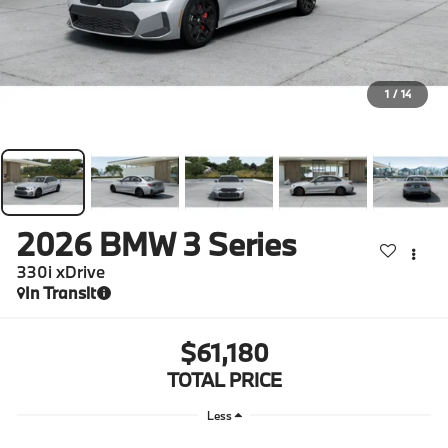
1
/
14
2026
BMW 3 Series
330i xDrive
In Transit
$61,180
TOTAL PRICE
Less