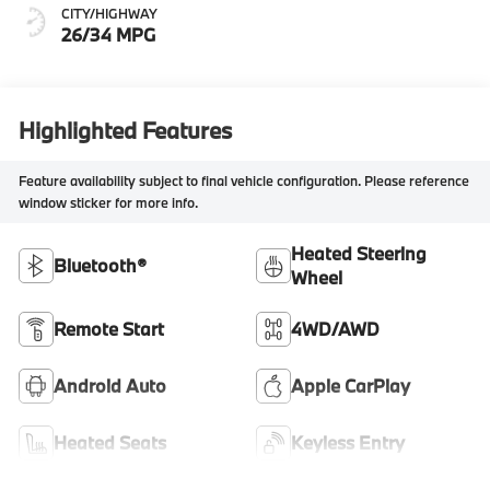
CITY/HIGHWAY
26/34 MPG
Highlighted Features
Feature availability subject to final vehicle configuration. Please reference
window sticker for more info.
Heated Steering
Bluetooth®
Wheel
Remote Start
4WD/AWD
Android Auto
Apple CarPlay
Heated Seats
Keyless Entry