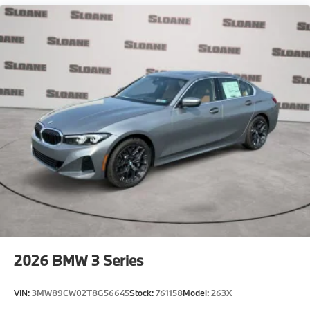
2026
BMW 3 Series
VIN:
3MW89CW02T8G56645
Stock:
761158
Model:
263X