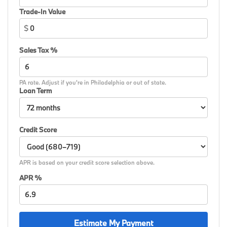
signal indicator mirrors, Variable Sport Steering,
Trade-In Value
Variably intermittent wipers, Wheels: 18 x 7.5 Dual-
$
Spoke Silver, Wheels: 19 x 8 M Dual-Spoke Bicolor,
Wheels: 19 x 8 M Dual-Spoke Jet Black, Widescreen
Sales Tax %
Display, Wireless Device Charging, Without Lines
Designation Outside, AWD.
PA rate. Adjust if you're in Philadelphia or out of state.
26/34 City/Highway MPG
Loan Term
Credit Score
APR is based on your credit score selection above.
APR %
Estimate My Payment