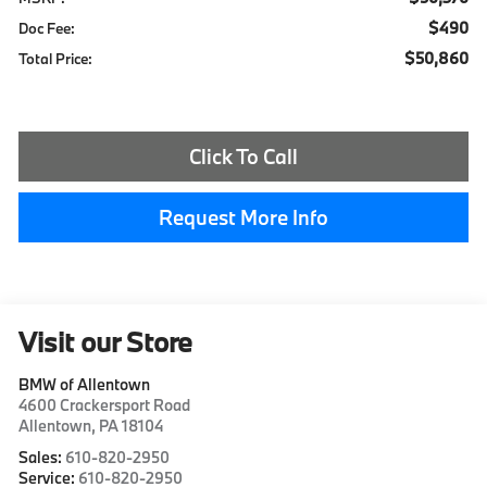
$490
Doc Fee:
$50,860
Total Price:
Click To Call
Request More Info
Visit our Store
BMW of Allentown
4600 Crackersport Road
Allentown
,
PA
18104
Sales:
610-820-2950
Service:
610-820-2950