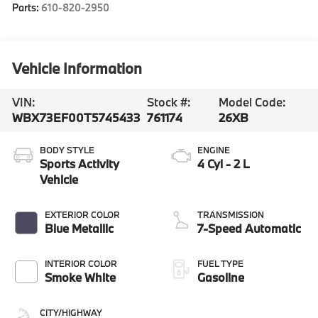
Parts:
610-820-2950
Vehicle Information
VIN:
Stock #:
Model Code:
WBX73EF00T5745433
761174
26XB
BODY STYLE
ENGINE
Sports Activity
4 Cyl - 2 L
Vehicle
EXTERIOR COLOR
TRANSMISSION
Blue Metallic
7-Speed Automatic
INTERIOR COLOR
FUEL TYPE
Smoke White
Gasoline
CITY/HIGHWAY