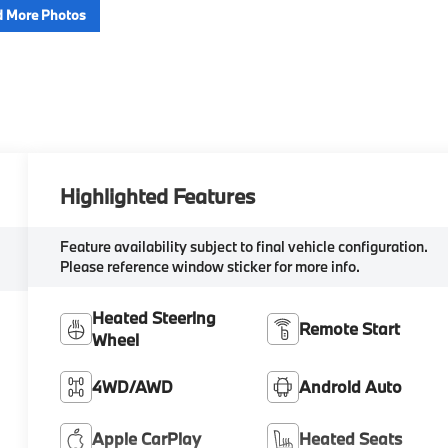
 More Photos
Highlighted Features
Feature availability subject to final vehicle configuration.
Please reference window sticker for more info.
Heated Steering
Remote Start
Wheel
4WD/AWD
Android Auto
Apple CarPlay
Heated Seats