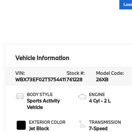
Load
Vehicle Information
VIN:
Stock #:
Model Code:
WBX73EF02T5754411
761228
26XB
BODY STYLE
ENGINE
Sports Activity
4 Cyl - 2 L
Vehicle
EXTERIOR COLOR
TRANSMISSION
Jet Black
7-Speed