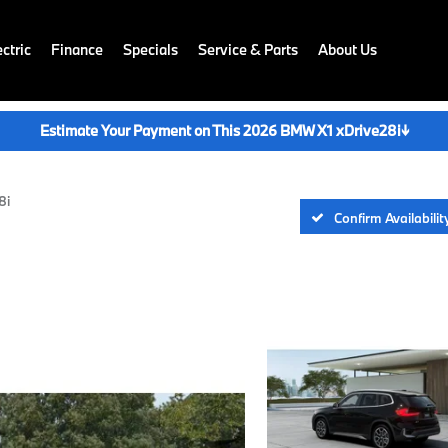
ctric
Finance
Specials
Service & Parts
About Us
Estimate Your Payment on This 2026 BMW X1 xDrive28i
↓
8i
Confirm Availabilit