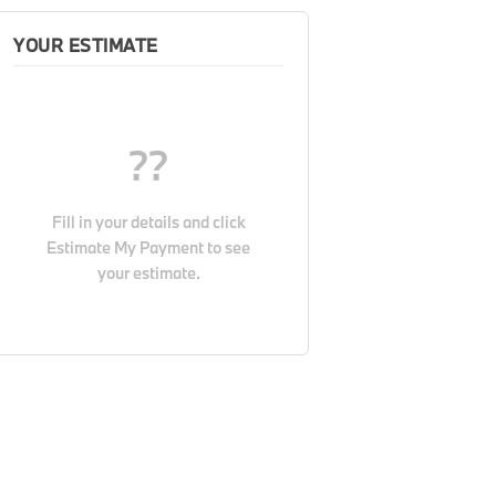
YOUR ESTIMATE
??
Fill in your details and click
Estimate My Payment
to see
your estimate.