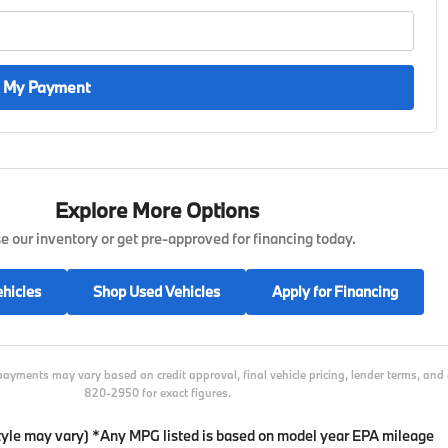
 My Payment
Explore More Options
 our inventory or get pre-approved for financing today.
hicles
Shop Used Vehicles
Apply for Financing
payments may vary based on credit approval, final vehicle pricing, lender terms, an
820-2950 for exact figures.
 style may vary) *Any MPG listed is based on model year EPA mileage