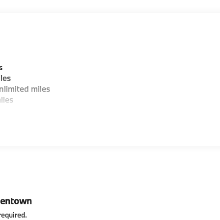
s
les
limited miles
iles
lentown
required
.