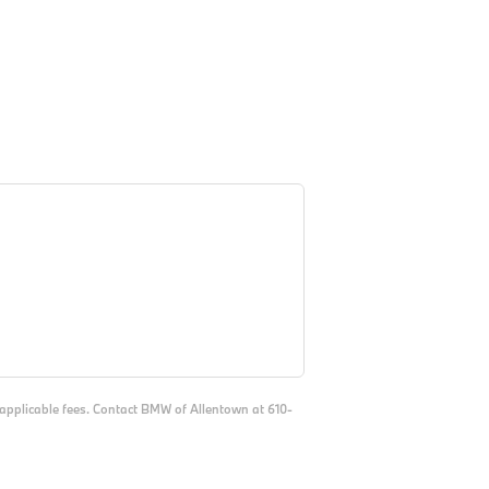
d applicable fees. Contact BMW of Allentown at 610-