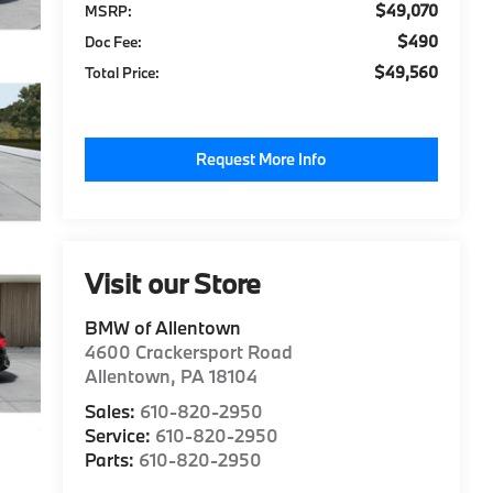
$49,070
MSRP:
$490
Doc Fee:
$49,560
Total Price:
Request More Info
Visit our Store
BMW of Allentown
4600 Crackersport Road
Allentown
,
PA
18104
Sales:
610-820-2950
Service:
610-820-2950
Parts:
610-820-2950