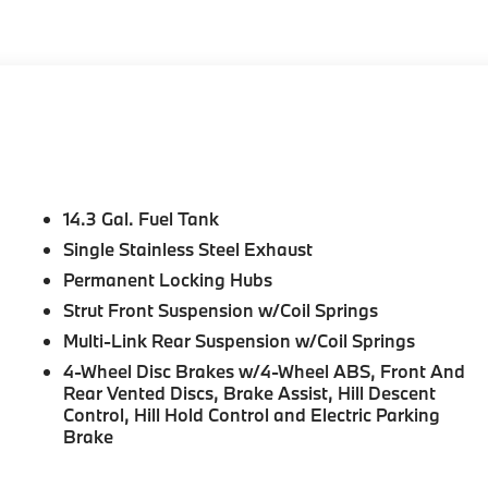
ing lights, Head-Up Display, Heated door mirrors, Heated
eel, Illuminated entry, Knee airbag, Leather steering
, Memory seat, Navigation, Navigation System, Occupant
head airbag, Overhead console, Panic alarm, Panoramic
h 3D View (Surround View), Passenger door bin, Passenger
onal ESIM 5G, Power door mirrors, Power driver seat, Power
, Power steering, Power windows, Premium Content 1, Radi
, Rear reading lights, Rear seat center armrest, Rear
 Start, Remote keyless entry, Security system, SiriusXM
14.3 Gal. Fuel Tank
rol, Speed-sensing steering, Speed-Sensitive Wipers, Split
Single Stainless Steel Exhaust
 audio controls, Tachometer, Technology Package,
Permanent Locking Hubs
ion control, Trip computer, Turn signal indicator mirrors,
 wipers, Wheels: 18 x 7.5 V-Spoke Bi-Color, Wheels: 19 x
Strut Front Suspension w/Coil Springs
harging.
Multi-Link Rear Suspension w/Coil Springs
4-Wheel Disc Brakes w/4-Wheel ABS, Front And
Rear Vented Discs, Brake Assist, Hill Descent
Control, Hill Hold Control and Electric Parking
Brake