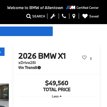
Welcome to
BMW of Allentown
Certified Center
Saved
SEARCH
y
2026
BMW X1
xDrive28i
In Transit
$49,560
TOTAL PRICE
Less