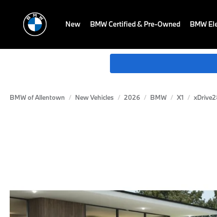
New
BMW Certified & Pre-Owned
BMW Ele
BMW of Allentown
New Vehicles
2026
BMW
X1
xDrive2