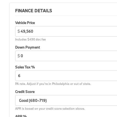
FINANCE DETAILS
Vehicle Price
$
Includes $490 doc fee
Down Payment
$
Sales Tax %
PA rate. Adjust if you're in Philadelphia or out of state.
Credit Score
APR is based on your credit score selection above.
APR %