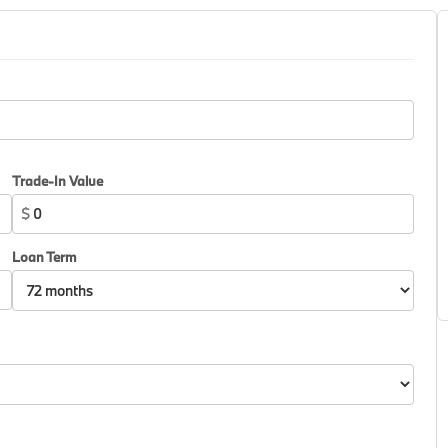
Trade-In Value
$
Loan Term