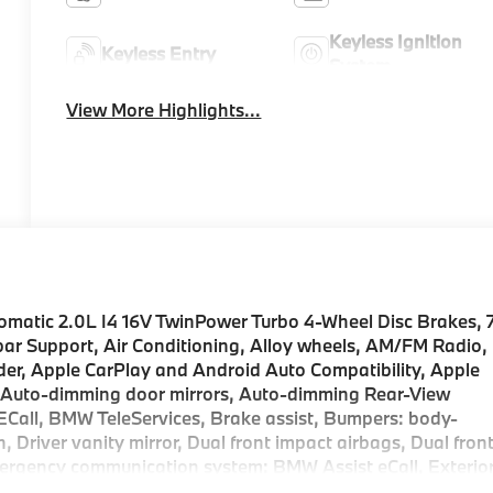
Keyless Ignition
Keyless Entry
System
View More Highlights...
matic 2.0L I4 16V TwinPower Turbo 4-Wheel Disc Brakes, 
ar Support, Air Conditioning, Alloy wheels, AM/FM Radio,
der, Apple CarPlay and Android Auto Compatibility, Apple
, Auto-dimming door mirrors, Auto-dimming Rear-View
ECall, BMW TeleServices, Brake assist, Bumpers: body-
, Driver vanity mirror, Dual front impact airbags, Dual fron
Emergency communication system: BMW Assist eCall, Exterio
sion, Front anti-roll bar, Front Bucket Seats, Front Cente