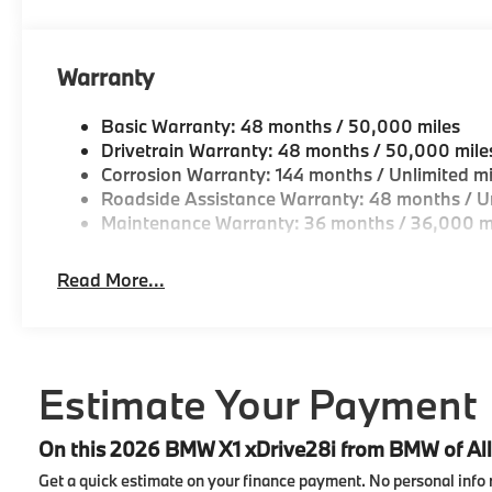
Warranty
Basic Warranty: 48 months / 50,000 miles
Drivetrain Warranty: 48 months / 50,000 mile
Corrosion Warranty: 144 months / Unlimited mi
Roadside Assistance Warranty: 48 months / Un
Maintenance Warranty: 36 months / 36,000 m
Read More...
Estimate Your Payment
On this 2026 BMW X1 xDrive28i from BMW of Al
Get a quick estimate on your finance payment.
No personal info 