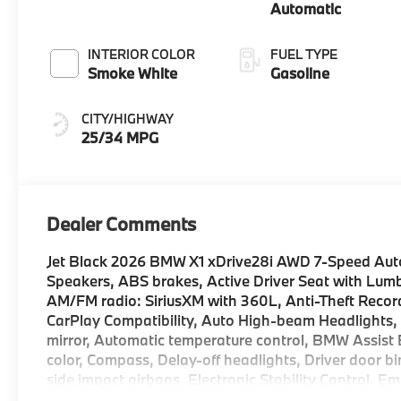
Automatic
INTERIOR COLOR
FUEL TYPE
Smoke White
Gasoline
CITY/HIGHWAY
25/34 MPG
Dealer Comments
Jet Black 2026 BMW X1 xDrive28i AWD 7-Speed Auto
Speakers, ABS brakes, Active Driver Seat with Lumb
AM/FM radio: SiriusXM with 360L, Anti-Theft Recor
CarPlay Compatibility, Auto High-beam Headlights
mirror, Automatic temperature control, BMW Assist 
color, Compass, Delay-off headlights, Driver door bin
side impact airbags, Electronic Stability Control, 
Parking Camera Rear, Four wheel independent suspen