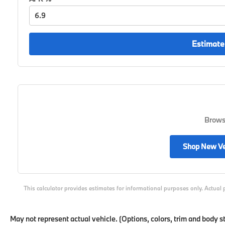
Estimate
Browse
Shop New Ve
This calculator provides estimates for informational purposes only. Actual 
May not represent actual vehicle. (Options, colors, trim and body