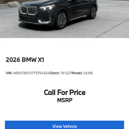
2026
BMW X1
VIN:
WBX73EF07T5754324
Stock:
761227
Model:
26XB
Call For Price
MSRP
View Vehicle