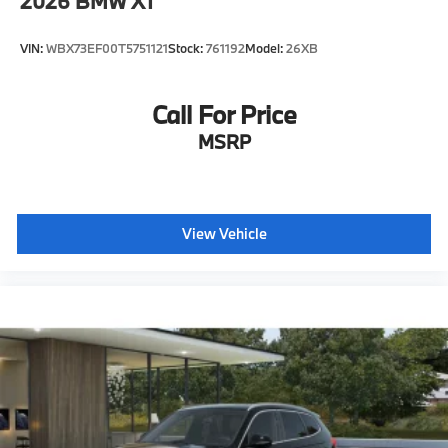
2026
BMW X1
VIN:
WBX73EF00T5751121
Stock:
761192
Model:
26XB
Call For Price
MSRP
View Vehicle