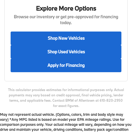
Explore More Options
Browse our inventory or get pre-approved for financing
today.
Shop New Vehicles
Shop Used Vehicles
Apply for Financing
This calculator provides estimates for informational purposes only. Actual
payments may vary based on credit approval, final vehicle pricing, lender
terms, and applicable fees. Contact BMW of Allentown at 610-820-2950
for exact figures.
May not represent actual vehicle. (Options, colors, trim and body style may
vary) *Any MPG listed is based on model year EPA mileage ratings. Use for
comparison purposes only. Your actual mileage will vary, depending on how you
drive and maintain your vehicle, driving conditions, battery pack age/condition