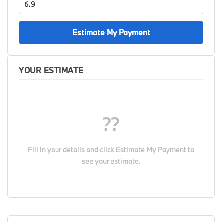
Estimate My Payment
YOUR ESTIMATE
??
Fill in your details and click
Estimate My Payment
to
see your estimate.