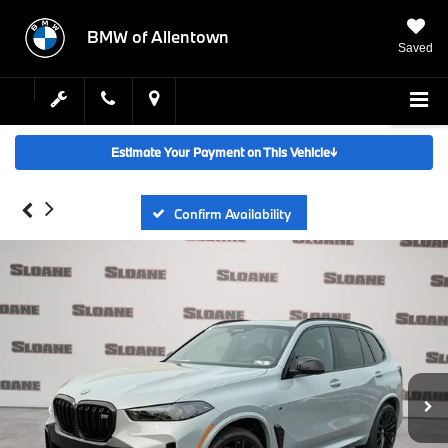
BMW of Allentown
Saved
SEARCH
Estimate Your Payment on This Vehicle
↓
Confirm Availability