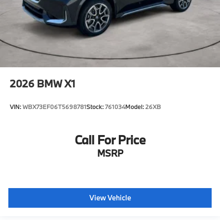
2026
BMW X1
VIN:
WBX73EF06T5698781
Stock:
761034
Model:
26XB
Call For Price
MSRP
View Vehicle