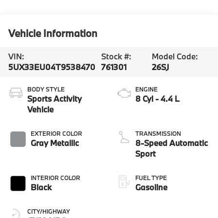
Vehicle Information
VIN:
Stock #:
Model Code:
5UX33EU04T9538470
761301
26SJ
BODY STYLE
ENGINE
Sports Activity
8 Cyl - 4.4 L
Vehicle
EXTERIOR COLOR
TRANSMISSION
Gray Metallic
8-Speed Automatic
Sport
INTERIOR COLOR
FUEL TYPE
Black
Gasoline
CITY/HIGHWAY