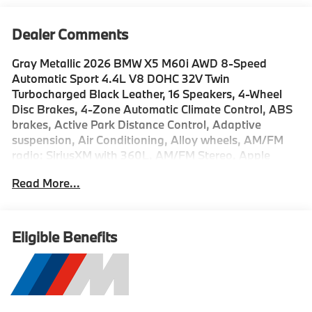
Dealer Comments
Gray Metallic 2026 BMW X5 M60i AWD 8-Speed
Automatic Sport 4.4L V8 DOHC 32V Twin
Turbocharged Black Leather, 16 Speakers, 4-Wheel
Disc Brakes, 4-Zone Automatic Climate Control, ABS
brakes, Active Park Distance Control, Adaptive
suspension, Air Conditioning, Alloy wheels, AM/FM
radio: SiriusXM with 360L, AM/FM Stereo, Apple
CarPlay and Android Auto Compatibility, Apple
Read More...
CarPlay Compatibility, Auto High-beam Headlights,
Auto tilt-away steering wheel, Auto-dimming door
mirrors, Auto-dimming Rear-View mirror, Automatic
temperature control, BMW Assist ECall, BMW
Eligible Benefits
TeleServices, Bowers & Wilkins Diamond Surround
Sound System, Brake assist, Bumpers: body-color,
Carbon Fiber Trim, Climate Comfort Package,
Compass, Connected Package Pro Limited Term,
ConnectedDrive Services, Delay-off headlights,