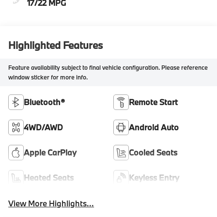
17/22 MPG
Highlighted Features
Feature availability subject to final vehicle configuration. Please reference
window sticker for more info.
Bluetooth®
Remote Start
4WD/AWD
Android Auto
Apple CarPlay
Cooled Seats
Heated Seats
Keyless Entry
View More Highlights...