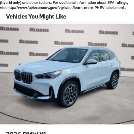
(hybrid only) and other factors. For additional information about EPA ratings,
visit http://www.fueleconomy.gov/feg/label/learn-more-PHEV-label.shtml .
Vehicles You Might Like