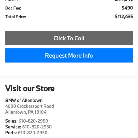
$490
Doc Fee:
$112,435
Total Price:
Click To Call
Request More Info
Visit our Store
BMW of Allentown
4600 Crackersport Road
Allentown
,
PA
18104
Sales:
610-820-2950
Service:
610-820-2950
Parts:
610-820-2950