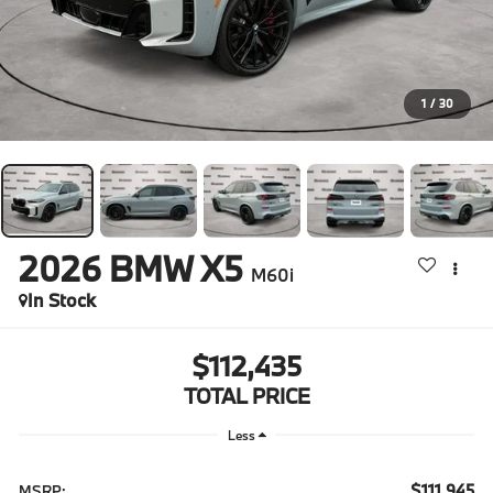
1
/
30
2026
BMW X5
M60i
In Stock
$112,435
TOTAL PRICE
Less
$111,945
MSRP: