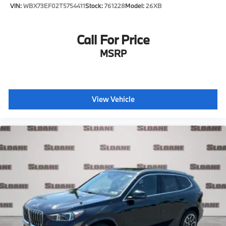
VIN:
WBX73EF02T5754411
Stock:
761228
Model:
26XB
Call For Price
MSRP
View Vehicle