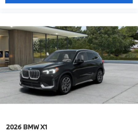
2026
BMW X1