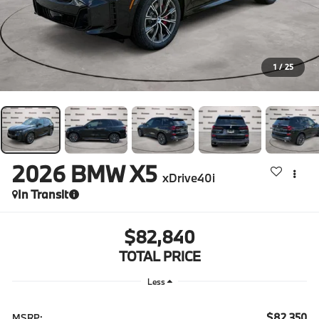
1
/
25
2026
BMW X5
xDrive40i
In Transit
$82,840
TOTAL PRICE
Less
$82,350
MSRP: