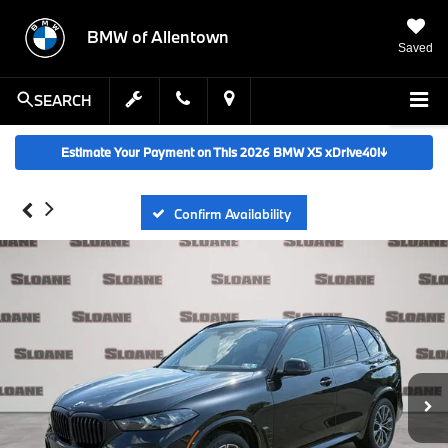
BMW of Allentown
Saved
SEARCH
Estimate Your Payment on This 2026 BMW X5 xDrive40i
↓
Confirm Availability