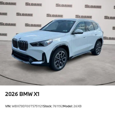
2026
BMW X1
VIN:
WBX73EF00T5751121
Stock:
761192
Model:
26XB