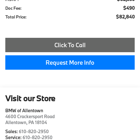
$490
Doc Fee:
$82,840
Total Price:
Click To Call
Request More Info
Visit our Store
BMW of Allentown
4600 Crackersport Road
Allentown
,
PA
18104
Sales:
610-820-2950
Service:
610-820-2950