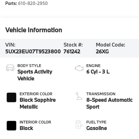
Parts:
610-820-2950
Vehicle Information
VIN:
Stock #:
Model Code:
5UX23EU07T9523800
761242
26XG
BODY STYLE
ENGINE
Sports Activity
6 Cyl - 3 L
Vehicle
EXTERIOR COLOR
TRANSMISSION
Black Sapphire
8-Speed Automatic
Metallic
Sport
INTERIOR COLOR
FUEL TYPE
Black
Gasoline