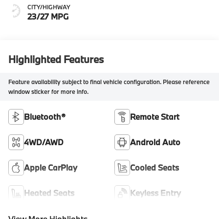
CITY/HIGHWAY
23/27 MPG
Highlighted Features
Feature availability subject to final vehicle configuration. Please reference
window sticker for more info.
Bluetooth®
Remote Start
4WD/AWD
Android Auto
Apple CarPlay
Cooled Seats
Heated Seats
Keyless Entry
View More Highlights...