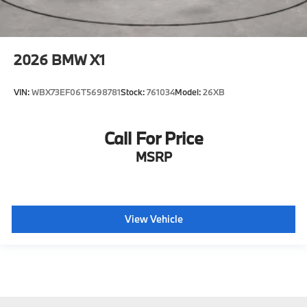
2026
BMW X1
VIN:
WBX73EF06T5698781
Stock:
761034
Model:
26XB
Call For Price
MSRP
View Vehicle