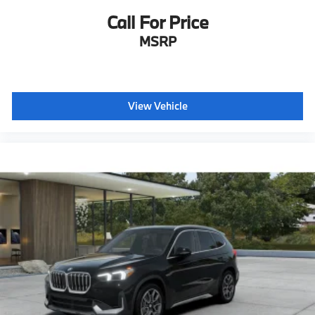
Call For Price
MSRP
View Vehicle