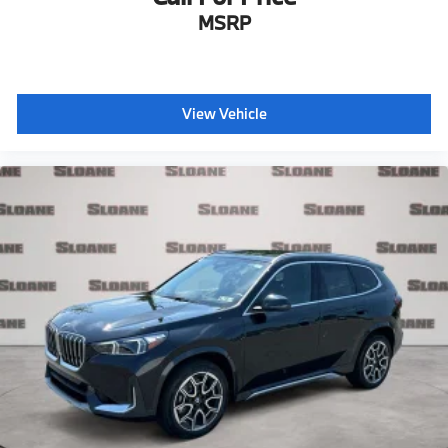
MSRP
View Vehicle