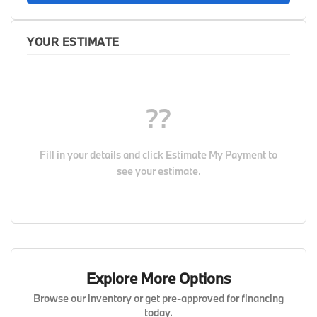
YOUR ESTIMATE
??
Fill in your details and click
Estimate My Payment
to
see your estimate.
Explore More Options
Browse our inventory or get pre-approved for financing
today.