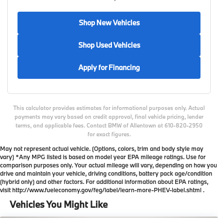
Shop New Vehicles
Shop Used Vehicles
Apply for Financing
This calculator provides estimates for informational purposes only. Actual
payments may vary based on credit approval, final vehicle pricing, lender
terms, and applicable fees. Contact BMW of Allentown at 610-820-2950
for exact figures.
May not represent actual vehicle. (Options, colors, trim and body style may
vary) *Any MPG listed is based on model year EPA mileage ratings. Use for
comparison purposes only. Your actual mileage will vary, depending on how you
drive and maintain your vehicle, driving conditions, battery pack age/condition
(hybrid only) and other factors. For additional information about EPA ratings,
visit http://www.fueleconomy.gov/feg/label/learn-more-PHEV-label.shtml .
Vehicles You Might Like