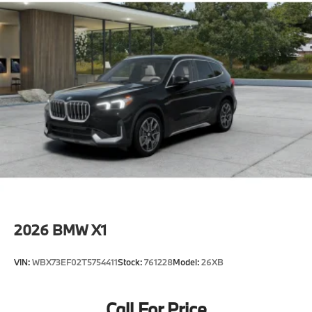
2026
BMW X1
VIN:
WBX73EF02T5754411
Stock:
761228
Model:
26XB
Call For Price