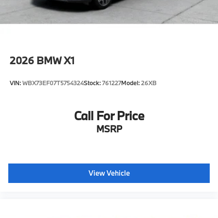
2026
BMW X1
VIN:
WBX73EF07T5754324
Stock:
761227
Model:
26XB
Call For Price
MSRP
View Vehicle