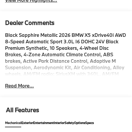
Dealer Comments
Black Sapphire Metallic 2026 BMW X5 xDrive40i AWD
8-Speed Automatic Sport 3.0L I6 DOHC 24V Black
Premium Synthetic, 10 Speakers, 4-Wheel Disc
Brakes, 4-Zone Automatic Climate Control, ABS
brakes, Active Park Distance Control, Adaptive M
Suspension, Aerodynamic Kit, Air Conditioning, Alloy
wheels, AM/FM radio: SiriusXM with 360L, AM/FM
Stereo, Apple CarPlay and Android Auto
Read More...
Compatibility, Apple CarPlay Compatibility, Auto
High-beam Headlights, Auto tilt-away steering wheel,
Auto-dimming door mirrors, Auto-dimming Rear-View
mirror, Automatic temperature control, BMW Assist
All Features
ECall, BMW TeleServices, Brake assist, Bumpers:
body-color, Climate Comfort Package, Compass,
Mechanical
Exterior
Entertainment
Interior
Safety
Options
Specs
Connected Package Pro Limited Term,