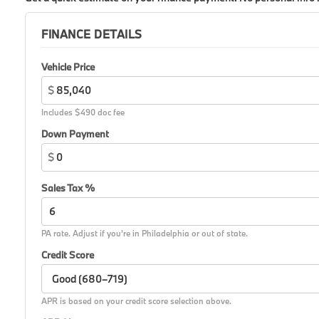
FINANCE DETAILS
Vehicle Price
$
Includes $490 doc fee
Down Payment
$
Sales Tax %
PA rate. Adjust if you're in Philadelphia or out of state.
Credit Score
APR is based on your credit score selection above.