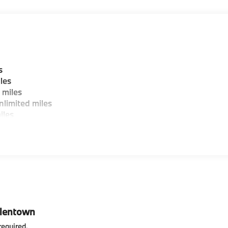
 wheel, Traction control, Trailer Hitch, Trip computer, Turn
rs, Wheels: 20 x 9 M Star-Spoke Bi-Color, Wheels: 20 x 9 V-
ut Lines Designation Outside, Black Premium Synthetic.
s
les
 miles
limited miles
iles
llentown
required
.