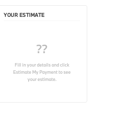
YOUR ESTIMATE
??
Fill in your details and click
Estimate My Payment
to see
your estimate.