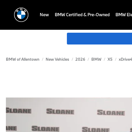
New
BMW Certified & Pre-Owned
BMW Ele
BMW of Allentown
New Vehicles
2026
BMW
X5
xDrive