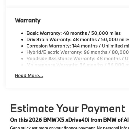
Tachometer, Telescoping steering wheel, Tilt steering
signal indicator mirrors, Variably intermittent wipe
Spoke (style 738), Wireless Device Charging, Witho
Warranty
23/27 City/Highway MPG
Basic Warranty: 48 months / 50,000 miles
Drivetrain Warranty: 48 months / 50,000 mile
Corrosion Warranty: 144 months / Unlimited mi
Hybrid/Electric Warranty: 96 months / 80,000
Roadside Assistance Warranty: 48 months / Un
Maintenance Warranty: 36 months / 36,000 m
Read More...
Estimate Your Payment
On this 2026 BMW X5 xDrive40i from BMW of A
Get a quick estimate on your finance payment.
No personal info 