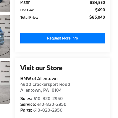
$84,550
MSRP:
$490
Doc Fee:
$85,040
Total Price:
Request More Info
Visit our Store
BMW of Allentown
4600 Crackersport Road
Allentown
,
PA
18104
Sales:
610-820-2950
Service:
610-820-2950
Parts:
610-820-2950