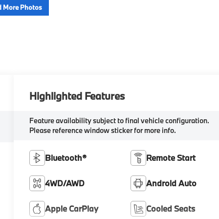
 More Photos
Highlighted Features
Feature availability subject to final vehicle configuration.
Please reference window sticker for more info.
Bluetooth®
Remote Start
4WD/AWD
Android Auto
Apple CarPlay
Cooled Seats