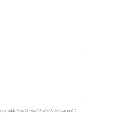
d applicable fees. Contact BMW of Allentown at 610-