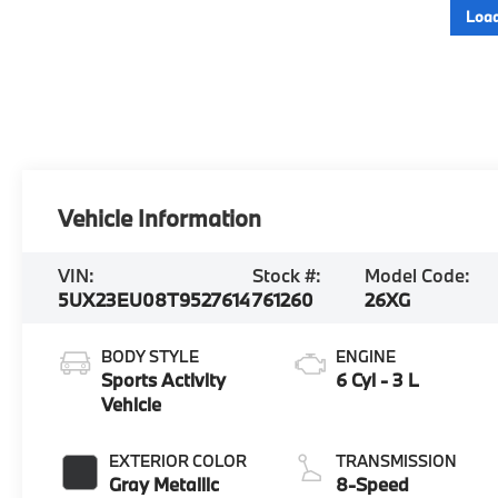
Load
Vehicle Information
VIN:
Stock #:
Model Code:
5UX23EU08T9527614
761260
26XG
BODY STYLE
ENGINE
Sports Activity
6 Cyl - 3 L
Vehicle
EXTERIOR COLOR
TRANSMISSION
Gray Metallic
8-Speed