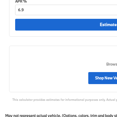
APR %
Estimate
Browse
Shop New Ve
This calculator provides estimates for informational purposes only. Actual 
May not represent actual vehicle. (Options, colors, trim and body