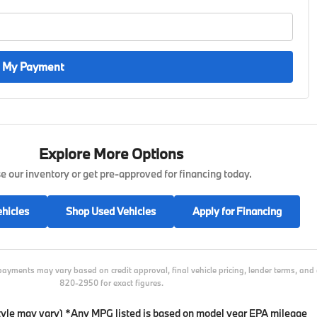
 My Payment
Explore More Options
 our inventory or get pre-approved for financing today.
hicles
Shop Used Vehicles
Apply for Financing
payments may vary based on credit approval, final vehicle pricing, lender terms, an
820-2950 for exact figures.
 style may vary) *Any MPG listed is based on model year EPA mileage