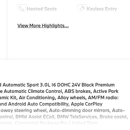
Heated Seats
Keyless Entry
View More Highlights...
 Automatic Sport 3.0L I6 DOHC 24V Black Premium
e Automatic Climate Control, ABS brakes, Active Park
ic Kit, Air Conditioning, Alloy wheels, AM/FM radio:
nd Android Auto Compatibility, Apple CarPlay
t-away steering wheel, Auto-dimming door mirrors, Auto-
ntrol, BMW Assist ECall, BMW TeleServices, Brake assist,
mpass, Connected Package Pro Limited Term,
r door bin, Driver vanity mirror, Dual front impact airbags,