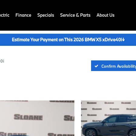
ctric
Finance
Specials
Service & Parts
About Us
Estimate Your Payment on This 2026 BMW X5 xDrive40i
↓
40i
Confirm Availabilit