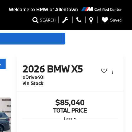
Welcome to
BMW of Allentown
Certified Center
Saved
SEARCH
y
2026
BMW X5
xDrive40i
In Stock
$85,040
TOTAL PRICE
Less