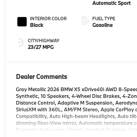
Automatic Sport
INTERIOR COLOR
FUEL TYPE
Black
Gasoline
CITY/HIGHWAY
23/27 MPG
Dealer Comments
Gray Metallic 2026 BMW X5 xDrive40i AWD 8-Speed
Synthetic, 10 Speakers, 4-Wheel Disc Brakes, 4-Zon
Distance Control, Adaptive M Suspension, Aerodynam
SiriusXM with 360L, AM/FM Stereo, Apple CarPlay a
Compatibility, Auto High-beam Headlights, Auto til
dimming Rear-View mirror, Automatic temperature co
Bumpers: body-color, Climate Comfort Package, Co
ConnectedDrive Services, Delay-off headlights, Drive