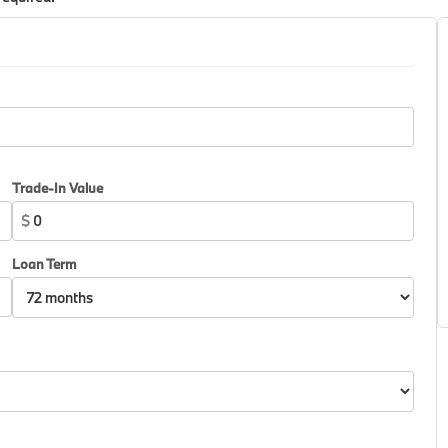
Trade-In Value
$
Loan Term