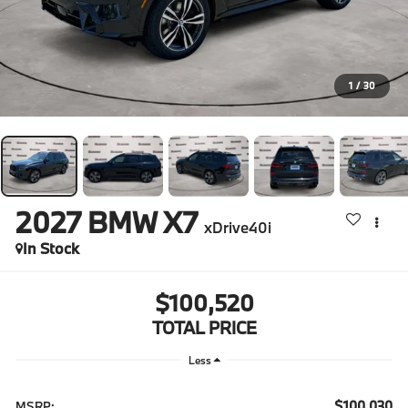
1
/
30
2027
BMW X7
xDrive40i
In Stock
$100,520
TOTAL PRICE
Less
$100,030
MSRP: