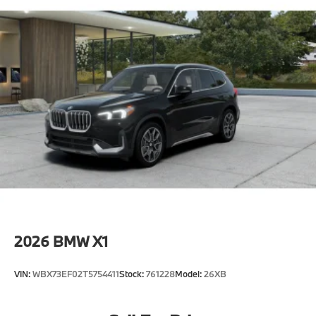
2026
BMW X1
VIN:
WBX73EF02T5754411
Stock:
761228
Model:
26XB