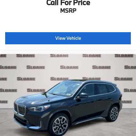
Call For Price
MSRP
View Vehicle