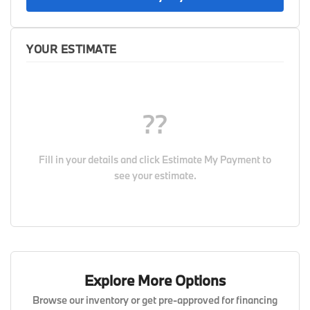
YOUR ESTIMATE
??
Fill in your details and click
Estimate My Payment
to
see your estimate.
Explore More Options
Browse our inventory or get pre-approved for financing