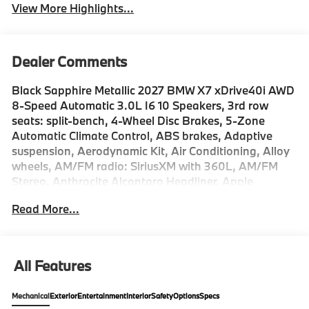
View More Highlights...
Dealer Comments
Black Sapphire Metallic 2027 BMW X7 xDrive40i AWD
8-Speed Automatic 3.0L I6 10 Speakers, 3rd row
seats: split-bench, 4-Wheel Disc Brakes, 5-Zone
Automatic Climate Control, ABS brakes, Adaptive
suspension, Aerodynamic Kit, Air Conditioning, Alloy
wheels, AM/FM radio: SiriusXM with 360L, AM/FM
Stereo, Anthracite Alcantara Headliner, Apple
CarPlay and Android Auto Compatibility, Apple
Read More...
CarPlay Compatibility, Auto High-beam Headlights,
Auto tilt-away steering wheel, Auto-dimming door
mirrors, Auto-dimming Rear-View mirror, Auto-
leveling suspension, Automatic temperature control,
All Features
BMW Assist ECall, BMW TeleServices, Brake assist,
Bumpers: body-color, Climate Comfort Package,
Mechanical
Exterior
Entertainment
Interior
Safety
Options
Specs
Compass, ConnectedDrive Services, Delay-off