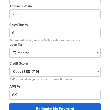
Speed control, Speed-sensing steering, Speed-
Trade-In Value
Sensitive Wipers, Split folding rear seat, Spoiler, Sport
$
steering wheel, Steering wheel memory, Steering
wheel mounted audio controls, Tachometer,
Sales Tax %
Telescoping steering wheel, Tilt steering wheel,
Traction control, Traffic Jam Assistant, Trailer Hitch,
Trip computer, Turn signal indicator mirrors, Variably
PA rate. Adjust if you're in Philadelphia or out of state.
intermittent wipers, Wheels: 21 x 9.5 Dual-Spoke
Loan Term
Bicolor Orbit Grey, Wireless Charging Device, Without
Lines Designation Outside.
Credit Score
APR is based on your credit score selection above.
APR %
Estimate My Payment