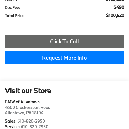
$490
Doc Fee:
$100,520
Total Price:
Click To Call
Request More Info
Visit our Store
BMW of Allentown
4600 Crackersport Road
Allentown
,
PA
18104
Sales:
610-820-2950
Service:
610-820-2950