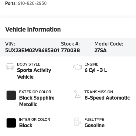
Parts:
610-820-2950
Vehicle Information
VIN:
Stock #:
Model Code:
5UX23EM02V9485301
770038
27SA
BODY STYLE
ENGINE
Sports Activity
6 Cyl - 3 L
Vehicle
EXTERIOR COLOR
TRANSMISSION
Black Sapphire
8-Speed Automatic
Metallic
INTERIOR COLOR
FUEL TYPE
Black
Gasoline