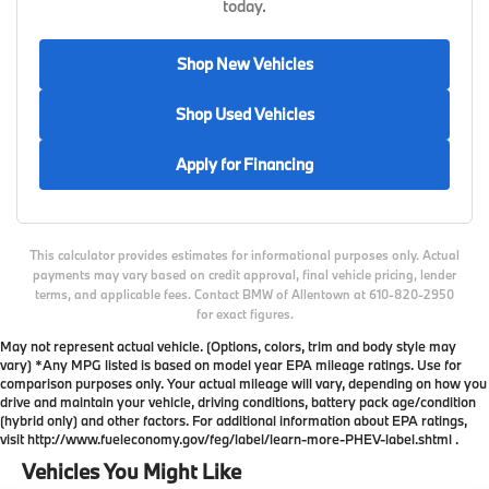
today.
Shop New Vehicles
Shop Used Vehicles
Apply for Financing
This calculator provides estimates for informational purposes only. Actual
payments may vary based on credit approval, final vehicle pricing, lender
terms, and applicable fees. Contact BMW of Allentown at 610-820-2950
for exact figures.
May not represent actual vehicle. (Options, colors, trim and body style may
vary) *Any MPG listed is based on model year EPA mileage ratings. Use for
comparison purposes only. Your actual mileage will vary, depending on how you
drive and maintain your vehicle, driving conditions, battery pack age/condition
(hybrid only) and other factors. For additional information about EPA ratings,
visit http://www.fueleconomy.gov/feg/label/learn-more-PHEV-label.shtml .
Vehicles You Might Like