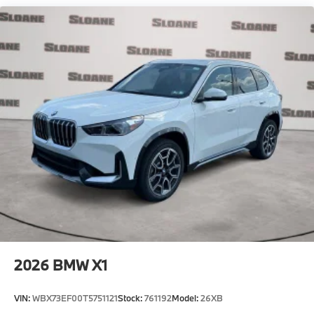
2026
BMW X1
VIN:
WBX73EF00T5751121
Stock:
761192
Model:
26XB