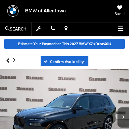
BMW of Allentown
Saved
SEARCH
Estimate Your Payment on This 2027 BMW X7 xDrive40i
↓
Confirm Availability