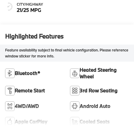
CITY/HIGHWAY
21/25 MPG
Highlighted Features
Feature availability subject to final vehicle configuration. Please reference
window sticker for more info.
Heated Steering
Bluetooth®
Wheel
Remote Start
3rd Row Seating
4WD/AWD
Android Auto
Apple CarPlay
Cooled Seats