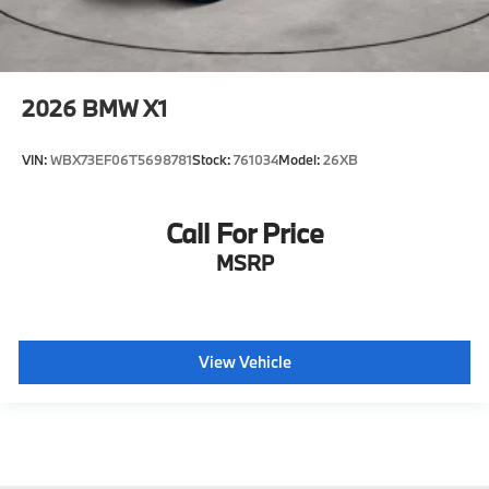
2026
BMW X1
VIN:
WBX73EF06T5698781
Stock:
761034
Model:
26XB
Call For Price
MSRP
View Vehicle