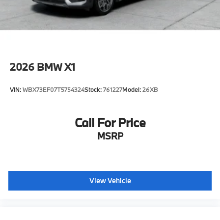
2026
BMW X1
VIN:
WBX73EF07T5754324
Stock:
761227
Model:
26XB
Call For Price
MSRP
View Vehicle