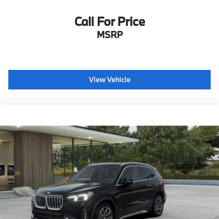
Call For Price
MSRP
View Vehicle