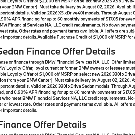
ilable Loyalty Offer of $2,000 off MSRP on select new 2026 X5 xDrive
m your BMW Center). Must take delivery by August 02, 2026. Availabilit
important details. Valid on 2026 X5 xDrive40i models. Through August
90% APR financing for up to 60 monthly payments of $17.05 for every 
W Financial Services NA, LLC credit requirements. No down payment r
st rate. Other rates and payment terms available. All offers are subje
 important details.Available Purchase Credit of $1,000 off MSRP for w
edan Finance Offer Details
 lease or finance through BMW Financial Services NA, LLC. Offer lim
a BMW Loyalty Offer, loyal current or former BMW owners or lessees m
ilable Loyalty Offer of $1,000 off MSRP on select new 2026 330i xDri
ion from your BMW Center). Must take delivery by August 02, 2026. Ava
important details. Valid on 2026 330i xDrive Sedan models. Through A
d, and 0.90% APR financing for up to 60 monthly payments of $17.05 f
rs who meet BMW Financial Services NA, LLC credit requirements. No 
 or lowest rate. Other rates and payment terms available. All offers ar
 important details.
inance Offer Details