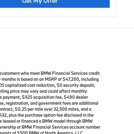
Get My Offer
d customers who meet BMW Financial Services credit
39 months is based on an MSRP of $47,200, including
5 capitalized cost reduction, $0 security deposit,
elling price may vary and could affect monthly
h’s payment, $925 acquisition fee, $490 dealer
se, registration, and government fees are additional
contract, $0.25 per mile over 32,500 miles, and a
432, plus the purchase option fee disclosed in the
 have leased or financed a BMW model through BMW
 ownership or BMW Financial Services account number
consists of $500 BMW of North America, LLC