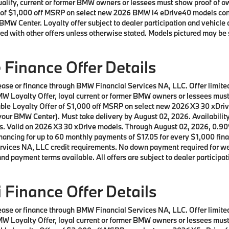
 qualify, current or former BMW owners or lessees must show proof of
offer of $1,000 off MSRP on select new 2026 BMW i4 eDrive40 models c
BMW Center. Loyalty offer subject to dealer participation and vehicle 
ed with other offers unless otherwise stated. Models pictured may be 
Finance Offer Details
 lease or finance through BMW Financial Services NA, LLC. Offer lim
a BMW Loyalty Offer, loyal current or former BMW owners or lessees m
lable Loyalty Offer of $1,000 off MSRP on select new 2026 X3 30 xDr
our BMW Center). Must take delivery by August 02, 2026. Availability o
ls. Valid on 2026 X3 30 xDrive models. Through August 02, 2026, 0.9
ncing for up to 60 monthly payments of $17.05 for every $1,000 fina
ices NA, LLC credit requirements. No down payment required for well 
d payment terms available. All offers are subject to dealer participat
Finance Offer Details
 lease or finance through BMW Financial Services NA, LLC. Offer lim
a BMW Loyalty Offer, loyal current or former BMW owners or lessees m