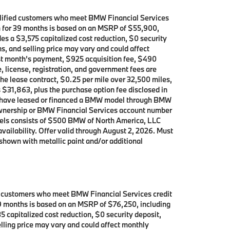
alified customers who meet BMW Financial Services
th for 39 months is based on an MSRP of $55,900,
es a $3,575 capitalized cost reduction, $0 security
s, and selling price may vary and could affect
rst month’s payment, $925 acquisition fee, $490
, license, registration, and government fees are
the lease contract, $0.25 per mile over 32,500 miles,
s $31,863, plus the purchase option fee disclosed in
who have leased or financed a BMW model through BMW
 ownership or BMW Financial Services account number
dels consists of $500 BMW of North America, LLC
availability. Offer valid through August 2, 2026. Must
shown with metallic paint and/or additional
d customers who meet BMW Financial Services credit
 39 months is based on an MSRP of $76,250, including
5 capitalized cost reduction, $0 security deposit,
lling price may vary and could affect monthly