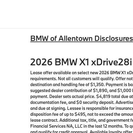
BMW of Allentown Disclosure
2026 BMW X1 xDrive28i 
Lease offer available on select new 2026 BMW X1 xD
requirements. Not all customers will qualify. Offer n
destination and handling fee of $1,350. Payment is ba
suggested dealer contribution of $1,890, and $1,000 L
payment. Dealer sets actual price. $4,819 total due a
documentation fee, and $0 security deposit. Advertise
and due at signing. Lessee is responsible for insuranc
disposition fee of up to $495, not to exceed the amoun
lease contract. Additional tax, title, and governmen
Financial Services NA, LLC in the last 12 months. To
and qualify for credit approval. Available loyalty o