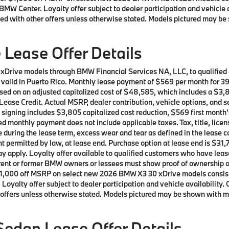
BMW Center. Loyalty offer subject to dealer participation and vehicle 
ed with other offers unless otherwise stated. Models pictured may be 
Lease Offer Details
 xDrive models through BMW Financial Services NA, LLC, to qualifie
ot valid in Puerto Rico. Monthly lease payment of $569 per month for 
sed on an adjusted capitalized cost of $48,585, which includes a $3,8
ease Credit. Actual MSRP, dealer contribution, vehicle options, and s
t signing includes $3,805 capitalized cost reduction, $569 first mont
d monthly payment does not include applicable taxes. Tax, title, licen
e during the lease term, excess wear and tear as defined in the lease 
t permitted by law, at lease end. Purchase option at lease end is $31,7
 may apply. Loyalty offer available to qualified customers who have 
current or former BMW owners or lessees must show proof of ownershi
 of $1,000 off MSRP on select new 2026 BMW X3 30 xDrive models cons
oyalty offer subject to dealer participation and vehicle availability.
offers unless otherwise stated. Models pictured may be shown with met
edan Lease Offer Details