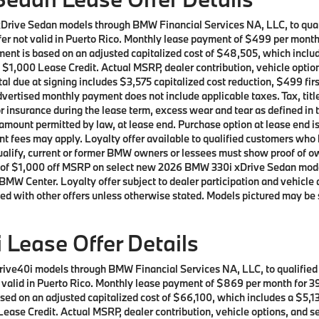
xDrive Sedan models through BMW Financial Services NA, LLC, to qu
Offer not valid in Puerto Rico. Monthly lease payment of $499 per mon
ment is based on an adjusted capitalized cost of $48,505, which includ
 $1,000 Lease Credit. Actual MSRP, dealer contribution, vehicle option
al due at signing includes $3,575 capitalized cost reduction, $499 fi
vertised monthly payment does not include applicable taxes. Tax, title
or insurance during the lease term, excess wear and tear as defined in 
 amount permitted by law, at lease end. Purchase option at lease end i
nment fees may apply. Loyalty offer available to qualified customers 
 qualify, current or former BMW owners or lessees must show proof of
offer of $1,000 off MSRP on select new 2026 BMW 330i xDrive Sedan mo
BMW Center. Loyalty offer subject to dealer participation and vehicle 
ed with other offers unless otherwise stated. Models pictured may be 
Lease Offer Details
rive40i models through BMW Financial Services NA, LLC, to qualifie
ot valid in Puerto Rico. Monthly lease payment of $869 per month for
ed on an adjusted capitalized cost of $66,100, which includes a $5,13
ease Credit. Actual MSRP, dealer contribution, vehicle options, and se