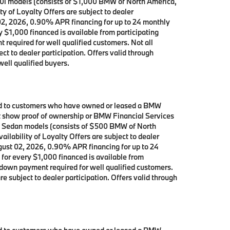
40i models (consists of $1,000 BMW of North America,
y of Loyalty Offers are subject to dealer
 02, 2026, 0.90% APR financing for up to 24 monthly
$1,000 financed is available from participating
equired for well qualified customers. Not all
ct to dealer participation. Offers valid through
ell qualified buyers.
ited to customers who have owned or leased a BMW
ust show proof of ownership or BMW Financial Services
ve Sedan models (consists of $500 BMW of North
ilability of Loyalty Offers are subject to dealer
ugust 02, 2026, 0.90% APR financing for up to 24
or every $1,000 financed is available from
down payment required for well qualified customers.
e subject to dealer participation. Offers valid through