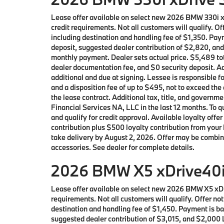
Lease offer available on select new 2026 BMW 330i 
credit requirements. Not all customers will qualify. 
including destination and handling fee of $1,350. Pay
deposit, suggested dealer contribution of $2,820, and
monthly payment. Dealer sets actual price. $5,489 tot
dealer documentation fee, and $0 security deposit. Ad
additional and due at signing. Lessee is responsible f
and a disposition fee of up to $495, not to exceed the
the lease contract. Additional tax, title, and gover
Financial Services NA, LLC in the last 12 months. To
and qualify for credit approval. Available loyalty 
contribution plus $500 loyalty contribution from your 
take delivery by August 2, 2026. Offer may be combin
accessories. See dealer for complete details.
2026 BMW X5 xDrive40i 
Lease offer available on select new 2026 BMW X5 xD
requirements. Not all customers will qualify. Offer n
destination and handling fee of $1,450. Payment is bas
suggested dealer contribution of $3,015, and $2,000 L