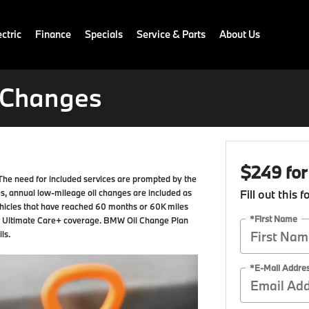
ctric
Finance
Specials
Service & Parts
About Us
l Changes
$249 for
The need for included services are prompted by the
s, annual low-mileage oil changes are included as
Fill out this 
hicles that have reached 60 months or 60K miles
*First Name
t Ultimate Care+ coverage. BMW Oil Change Plan
ls.
*E-Mail Addre