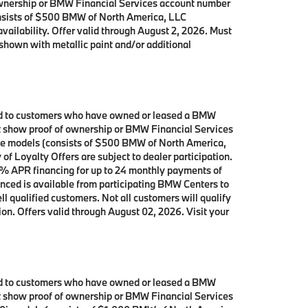
 ownership or BMW Financial Services account number
onsists of $500 BMW of North America, LLC
availability. Offer valid through August 2, 2026. Must
shown with metallic paint and/or additional
ited to customers who have owned or leased a BMW
ust show proof of ownership or BMW Financial Services
ive models (consists of $500 BMW of North America,
f Loyalty Offers are subject to dealer participation.
0% APR financing for up to 24 monthly payments of
nced is available from participating BMW Centers to
qualified customers. Not all customers will qualify
ion. Offers valid through August 02, 2026. Visit your
ited to customers who have owned or leased a BMW
ust show proof of ownership or BMW Financial Services