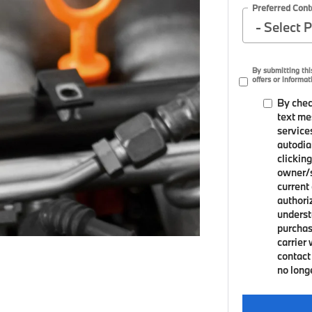
Preferred Cont
By submitting th
offers or informat
By chec
text me
service
autodia
clicking
owner/s
current
authori
underst
purchas
carrier
contact 
no long