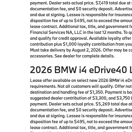
payment. Dealer sets actual price. $7,419 total due a
documentation fee, and $0 security deposit. Advertise
and due at signing. Lessee is responsible for insuranc
disposition fee of up to $495, not to exceed the amoun
lease contract. Additional tax, title, and governmen
Financial Services NA, LLC in the last 12 months. To
and qualify for credit approval. Available loyalty 
contribution plus $1,000 loyalty contribution from you
Must take delivery by August 2, 2026. Offer may be c
accessories. See dealer for complete details.
2026 BMW i4 eDrive40 L
Lease offer available on select new 2026 BMW i4 eD
requirements. Not all customers will qualify. Offer n
destination and handling fee of $1,350. Payment is ba
suggested dealer contribution of $3,300, and $3,750 L
payment. Dealer sets actual price. $5,269 total due a
documentation fee, and $0 security deposit. Advertise
and due at signing. Lessee is responsible for insuranc
disposition fee of up to $495, not to exceed the amoun
lease contract. Additional tax, title, and governmen