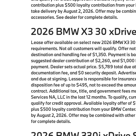
contribution plus $500 loyalty contribution from your 
take delivery by August 2, 2026. Offer may be combin
accessories. See dealer for complete details.
2026 BMW X3 30 xDrive 
Lease offer available on select new 2026 BMW X3 30
requirements. Not all customers will qualify. Offer n
destination and handling fee of $1,350. Payment is ba
suggested dealer contribution of $2,260, and $1,000 L
payment. Dealer sets actual price. $5,789 total due a
documentation fee, and $0 security deposit. Advertise
and due at signing. Lessee is responsible for insuranc
disposition fee of up to $495, not to exceed the amoun
contract. Additional tax, title, and government fees
Services NA, LLC in the last 12 months. To qualify, 
qualify for credit approval. Available loyalty offer
plus $500 loyalty contribution from your BMW Center. L
by August 2, 2026. Offer may be combined with other 
for complete details.
2026 BMW 330i xDrive S