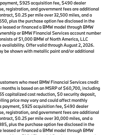
’s payment, $925 acquisition fee, $490 dealer
se, registration, and government fees are additional
contract, $0.25 per mile over 32,500 miles, and a
650, plus the purchase option fee disclosed in the
 have leased or financed a BMW model through BMW
 ownership or BMW Financial Services account number
consists of $1,000 BMW of North America, LLC
 availability. Offer valid through August 2, 2026.
y be shown with metallic paint and/or additional
 customers who meet BMW Financial Services credit
 36 months is based on an MSRP of $60,700, including
5 capitalized cost reduction, $0 security deposit,
lling price may vary and could affect monthly
h’s payment, $925 acquisition fee, $490 dealer
se, registration, and government fees are additional
contract, $0.25 per mile over 30,000 miles, and a
385, plus the purchase option fee disclosed in the
 have leased or financed a BMW model through BMW