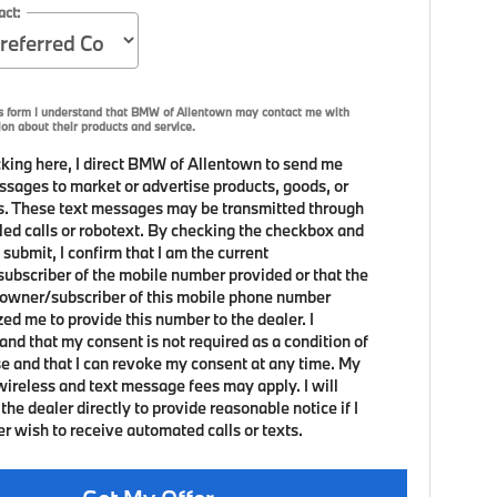
act:
is form I understand that BMW of Allentown may contact me with
ion about their products and service.
king here, I direct BMW of Allentown to send me
ssages to market or advertise products, goods, or
s. These text messages may be transmitted through
led calls or robotext. By checking the checkbox and
 submit, I confirm that I am the current
ubscriber of the mobile number provided or that the
 owner/subscriber of this mobile phone number
zed me to provide this number to the dealer. I
and that my consent is not required as a condition of
e and that I can revoke my consent at any time. My
 wireless and text message fees may apply. I will
the dealer directly to provide reasonable notice if I
er wish to receive automated calls or texts.