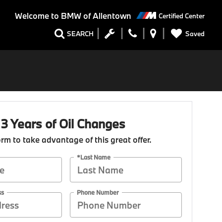
Welcome to
BMW of Allentown
Certified Center
Saved
SEARCH
 3 Years of Oil Changes
form to take advantage of this great offer.
*Last Name
ss
Phone Number