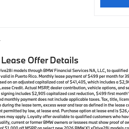
s
Lease Offer Details
rive28i models through BMW Financial Services NA, LLC, to qualifie
ot valid in Puerto Rico. Monthly lease payment of $499 per month for 
sed on an adjusted capitalized cost of $41,405, which includes a $2,90
ease Credit. Actual MSRP, dealer contribution, vehicle options, and s
t signing includes $2,905 capitalized cost reduction, $499 first mont
d monthly payment does not include applicable taxes. Tax, title, licen
e during the lease term, excess wear and tear as defined in the lease 
t permitted by law, at lease end. Purchase option at lease end is $26,
t fees may apply. Loyalty offer available to qualified customers who
 qualify, current or former BMW owners or lessees must show proof of
ffer of $1,000 off MSRP on select new 2026 BMW X1 xDrive28i models 