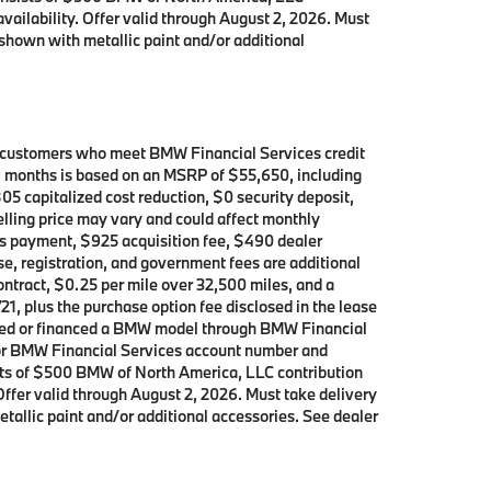
availability. Offer valid through August 2, 2026. Must
shown with metallic paint and/or additional
d customers who meet BMW Financial Services credit
39 months is based on an MSRP of $55,650, including
05 capitalized cost reduction, $0 security deposit,
elling price may vary and could affect monthly
h’s payment, $925 acquisition fee, $490 dealer
se, registration, and government fees are additional
contract, $0.25 per mile over 32,500 miles, and a
21, plus the purchase option fee disclosed in the lease
leased or financed a BMW model through BMW Financial
p or BMW Financial Services account number and
ists of $500 BMW of North America, LLC contribution
 Offer valid through August 2, 2026. Must take delivery
allic paint and/or additional accessories. See dealer