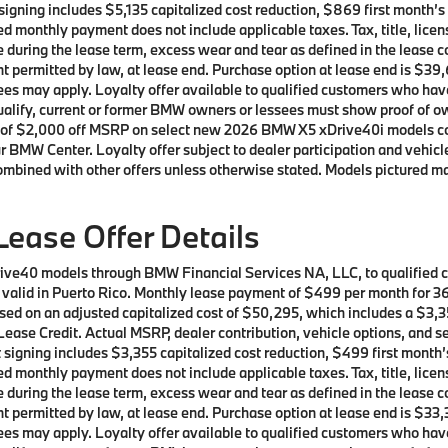
t signing includes $5,135 capitalized cost reduction, $869 first month
d monthly payment does not include applicable taxes. Tax, title, licen
e during the lease term, excess wear and tear as defined in the lease 
t permitted by law, at lease end. Purchase option at lease end is $39,
t fees may apply. Loyalty offer available to qualified customers who
 qualify, current or former BMW owners or lessees must show proof of
offer of $2,000 off MSRP on select new 2026 BMW X5 xDrive40i models 
r BMW Center. Loyalty offer subject to dealer participation and vehicle
ombined with other offers unless otherwise stated. Models pictured ma
ease Offer Details
rive40 models through BMW Financial Services NA, LLC, to qualified
ot valid in Puerto Rico. Monthly lease payment of $499 per month for
sed on an adjusted capitalized cost of $50,295, which includes a $3,35
ease Credit. Actual MSRP, dealer contribution, vehicle options, and se
t signing includes $3,355 capitalized cost reduction, $499 first mont
d monthly payment does not include applicable taxes. Tax, title, licen
e during the lease term, excess wear and tear as defined in the lease 
t permitted by law, at lease end. Purchase option at lease end is $33,
t fees may apply. Loyalty offer available to qualified customers who