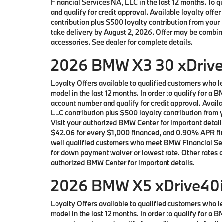
Financial Services NA, LLC in the last 12 months. To
and qualify for credit approval. Available loyalty 
contribution plus $500 loyalty contribution from your 
take delivery by August 2, 2026. Offer may be combin
accessories. See dealer for complete details.
2026 BMW X3 30 xDrive 
Loyalty Offers available to qualified customers who
model in the last 12 months. In order to qualify for 
account number and qualify for credit approval. Avai
LLC contribution plus $500 loyalty contribution from y
Visit your authorized BMW Center for important detai
$42.06 for every $1,000 financed, and 0.90% APR fina
well qualified customers who meet BMW Financial Serv
for down payment waiver or lowest rate. Other rates an
authorized BMW Center for important details.
2026 BMW X5 xDrive40i 
Loyalty Offers available to qualified customers who
model in the last 12 months. In order to qualify for 