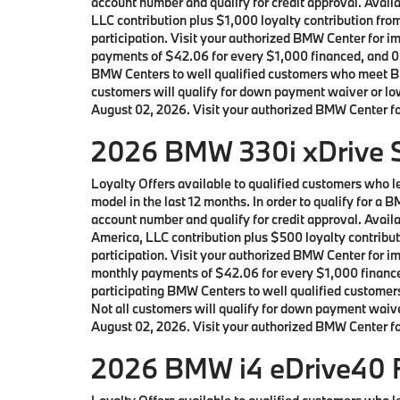
account number and qualify for credit approval. Ava
LLC contribution plus $1,000 loyalty contribution fro
participation. Visit your authorized BMW Center for 
payments of $42.06 for every $1,000 financed, and 0.
BMW Centers to well qualified customers who meet BM
customers will qualify for down payment waiver or lowe
August 02, 2026. Visit your authorized BMW Center for
2026 BMW 330i xDrive S
Loyalty Offers available to qualified customers who
model in the last 12 months. In order to qualify for 
account number and qualify for credit approval. Ava
America, LLC contribution plus $500 loyalty contribut
participation. Visit your authorized BMW Center for 
monthly payments of $42.06 for every $1,000 finance
participating BMW Centers to well qualified custome
Not all customers will qualify for down payment waiver
August 02, 2026. Visit your authorized BMW Center for
2026 BMW i4 eDrive40 F