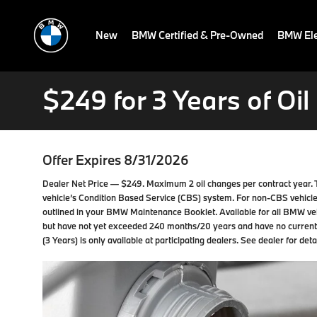
New
BMW Certified & Pre-Owned
BMW Ele
$249 for 3 Years of Oi
Offer Expires 8/31/2026
Dealer Net Price — $249. Maximum 2 oil changes per contract year. 
vehicle’s Condition Based Service (CBS) system. For non-CBS vehicle
outlined in your BMW Maintenance Booklet. Available for all BMW ve
but have not yet exceeded 240 months/20 years and have no curren
(3 Years) is only available at participating dealers. See dealer for detai