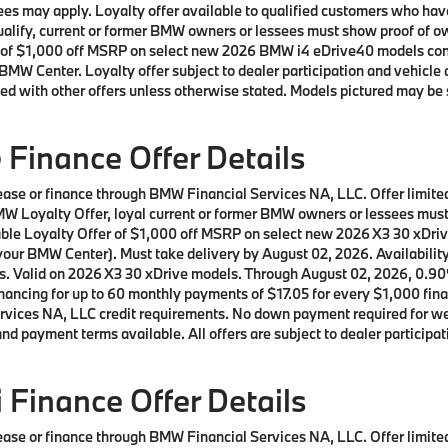
t fees may apply. Loyalty offer available to qualified customers who
 qualify, current or former BMW owners or lessees must show proof of
offer of $1,000 off MSRP on select new 2026 BMW i4 eDrive40 models c
BMW Center. Loyalty offer subject to dealer participation and vehicle 
ed with other offers unless otherwise stated. Models pictured may be 
Finance Offer Details
 lease or finance through BMW Financial Services NA, LLC. Offer lim
a BMW Loyalty Offer, loyal current or former BMW owners or lessees m
lable Loyalty Offer of $1,000 off MSRP on select new 2026 X3 30 xDr
our BMW Center). Must take delivery by August 02, 2026. Availability o
ls. Valid on 2026 X3 30 xDrive models. Through August 02, 2026, 0.9
ncing for up to 60 monthly payments of $17.05 for every $1,000 fina
ices NA, LLC credit requirements. No down payment required for well 
d payment terms available. All offers are subject to dealer participat
Finance Offer Details
 lease or finance through BMW Financial Services NA, LLC. Offer lim