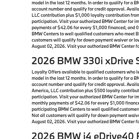
model in the last 12 months. In order to qualify for 
account number and qualify for credit approval. Ava
LLC contribution plus $1,000 loyalty contribution fro
participation. Visit your authorized BMW Center for 
payments of $42.06 for every $1,000 financed, and 0.
BMW Centers to well qualified customers who meet BM
customers will qualify for down payment waiver or lowe
August 02, 2026. Visit your authorized BMW Center for
2026 BMW 330i xDrive S
Loyalty Offers available to qualified customers who
model in the last 12 months. In order to qualify for 
account number and qualify for credit approval. Ava
America, LLC contribution plus $500 loyalty contribut
participation. Visit your authorized BMW Center for 
monthly payments of $42.06 for every $1,000 finance
participating BMW Centers to well qualified custome
Not all customers will qualify for down payment waiver
August 02, 2026. Visit your authorized BMW Center for
2026 BMW i4 eDrive40 F