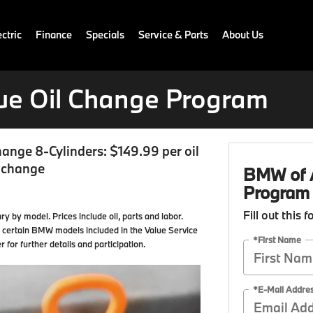
ctric
Finance
Specials
Service & Parts
About Us
ue Oil Change Program
hange 8-Cylinders: $149.99 per oil
l change
BMW of A
Program
Fill out this 
ry by model. Prices include oil, parts and labor.
 to certain BMW models included in the Value Service
*First Name
or further details and participation.
*E-Mail Addre