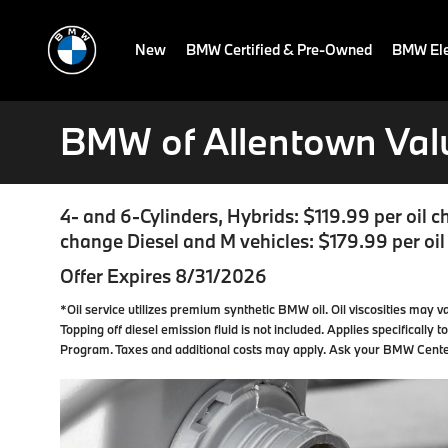
New
BMW Certified & Pre-Owned
BMW Ele
BMW of Allentown Val
4- and 6-Cylinders, Hybrids: $119.99 per oil c
change Diesel and M vehicles: $179.99 per oi
Offer Expires 8/31/2026
*Oil service utilizes premium synthetic BMW oil. Oil viscosities may va
Topping off diesel emission fluid is not included. Applies specifically
Program. Taxes and additional costs may apply. Ask your BMW Center f