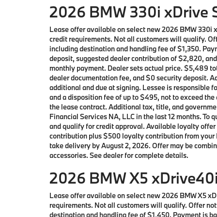
2026 BMW 330i xDrive S
Lease offer available on select new 2026 BMW 330i 
credit requirements. Not all customers will qualify. 
including destination and handling fee of $1,350. Pay
deposit, suggested dealer contribution of $2,820, and
monthly payment. Dealer sets actual price. $5,489 tot
dealer documentation fee, and $0 security deposit. Ad
additional and due at signing. Lessee is responsible f
and a disposition fee of up to $495, not to exceed the
the lease contract. Additional tax, title, and gover
Financial Services NA, LLC in the last 12 months. To
and qualify for credit approval. Available loyalty 
contribution plus $500 loyalty contribution from your 
take delivery by August 2, 2026. Offer may be combin
accessories. See dealer for complete details.
2026 BMW X5 xDrive40i 
Lease offer available on select new 2026 BMW X5 xD
requirements. Not all customers will qualify. Offer n
destination and handling fee of $1,450. Payment is bas