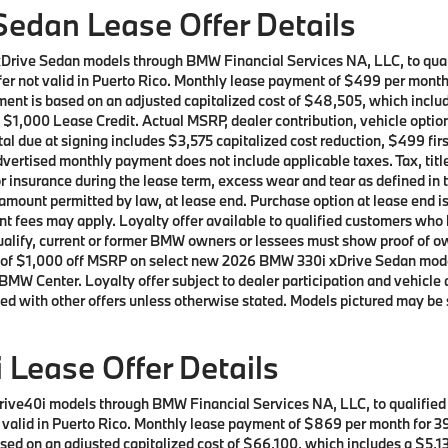
edan Lease Offer Details
xDrive Sedan models through BMW Financial Services NA, LLC, to qu
Offer not valid in Puerto Rico. Monthly lease payment of $499 per mon
ment is based on an adjusted capitalized cost of $48,505, which includ
 $1,000 Lease Credit. Actual MSRP, dealer contribution, vehicle option
al due at signing includes $3,575 capitalized cost reduction, $499 fi
vertised monthly payment does not include applicable taxes. Tax, title
or insurance during the lease term, excess wear and tear as defined in 
 amount permitted by law, at lease end. Purchase option at lease end i
nment fees may apply. Loyalty offer available to qualified customers 
 qualify, current or former BMW owners or lessees must show proof of
offer of $1,000 off MSRP on select new 2026 BMW 330i xDrive Sedan mo
BMW Center. Loyalty offer subject to dealer participation and vehicle 
ed with other offers unless otherwise stated. Models pictured may be 
Lease Offer Details
rive40i models through BMW Financial Services NA, LLC, to qualifie
ot valid in Puerto Rico. Monthly lease payment of $869 per month for
ed on an adjusted capitalized cost of $66,100, which includes a $5,13