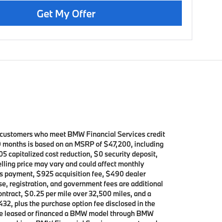
Get My Offer
d customers who meet BMW Financial Services credit
39 months is based on an MSRP of $47,200, including
5 capitalized cost reduction, $0 security deposit,
elling price may vary and could affect monthly
h’s payment, $925 acquisition fee, $490 dealer
se, registration, and government fees are additional
contract, $0.25 per mile over 32,500 miles, and a
432, plus the purchase option fee disclosed in the
 have leased or financed a BMW model through BMW