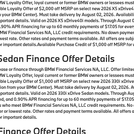
a BMW Loyalty Offer, loyal current or former BMW owners or lessees m
ilable Loyalty Offer of $2,000 off MSRP on select new 2026 X5 xDrive
m your BMW Center). Must take delivery by August 02, 2026. Availabilit
important details. Valid on 2026 X5 xDrive40i models. Through August
90% APR financing for up to 60 monthly payments of $17.05 for every 
W Financial Services NA, LLC credit requirements. No down payment r
st rate. Other rates and payment terms available. All offers are subje
 important details.Available Purchase Credit of $1,000 off MSRP for w
edan Finance Offer Details
 lease or finance through BMW Financial Services NA, LLC. Offer lim
a BMW Loyalty Offer, loyal current or former BMW owners or lessees m
ilable Loyalty Offer of $1,000 off MSRP on select new 2026 330i xDri
ion from your BMW Center). Must take delivery by August 02, 2026. Ava
important details. Valid on 2026 330i xDrive Sedan models. Through A
d, and 0.90% APR financing for up to 60 monthly payments of $17.05 f
rs who meet BMW Financial Services NA, LLC credit requirements. No 
 or lowest rate. Other rates and payment terms available. All offers ar
 important details.
inance Offer Details