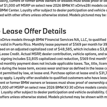
 qualify, current or former BMW owners or lessees must show proof of
ffer of $1,000 off MSRP on select new 2026 BMW X1 xDrive28i models 
BMW Center. Loyalty offer subject to dealer participation and vehicle 
ed with other offers unless otherwise stated. Models pictured may be 
Lease Offer Details
 xDrive models through BMW Financial Services NA, LLC, to qualifie
ot valid in Puerto Rico. Monthly lease payment of $569 per month for 
sed on an adjusted capitalized cost of $48,585, which includes a $3,8
ease Credit. Actual MSRP, dealer contribution, vehicle options, and s
t signing includes $3,805 capitalized cost reduction, $569 first mont
d monthly payment does not include applicable taxes. Tax, title, licen
e during the lease term, excess wear and tear as defined in the lease 
t permitted by law, at lease end. Purchase option at lease end is $31,7
 may apply. Loyalty offer available to qualified customers who have 
current or former BMW owners or lessees must show proof of ownershi
 of $1,000 off MSRP on select new 2026 BMW X3 30 xDrive models cons
oyalty offer subject to dealer participation and vehicle availability.
offers unless otherwise stated. Models pictured may be shown with met