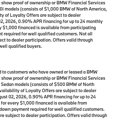
ust show proof of ownership or BMW Financial Services
40i models (consists of $1,000 BMW of North America,
y of Loyalty Offers are subject to dealer
 02, 2026, 0.90% APR financing for up to 24 monthly
$1,000 financed is available from participating
equired for well qualified customers. Not all
ct to dealer participation. Offers valid through
ell qualified buyers.
ited to customers who have owned or leased a BMW
ust show proof of ownership or BMW Financial Services
ve Sedan models (consists of $500 BMW of North
ilability of Loyalty Offers are subject to dealer
ugust 02, 2026, 0.90% APR financing for up to 24
or every $1,000 financed is available from
down payment required for well qualified customers.
e subject to dealer participation. Offers valid through