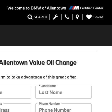
Welcome to
BMW of Allentown
Certified Center
Saved
SEARCH
llentown Value Oil Change
form to take advantage of this great offer.
*Last Name
ss
Phone Number