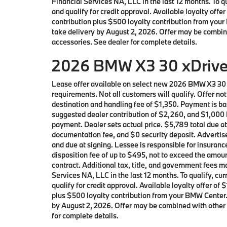
Financial Services NA, LLC in the last 12 months. To
and qualify for credit approval. Available loyalty o
contribution plus $500 loyalty contribution from your 
take delivery by August 2, 2026. Offer may be combin
accessories. See dealer for complete details.
2026 BMW X3 30 xDrive 
Lease offer available on select new 2026 BMW X3 30
requirements. Not all customers will qualify. Offer n
destination and handling fee of $1,350. Payment is ba
suggested dealer contribution of $2,260, and $1,000 L
payment. Dealer sets actual price. $5,789 total due a
documentation fee, and $0 security deposit. Advertise
and due at signing. Lessee is responsible for insuranc
disposition fee of up to $495, not to exceed the amoun
contract. Additional tax, title, and government fees
Services NA, LLC in the last 12 months. To qualify, 
qualify for credit approval. Available loyalty offer
plus $500 loyalty contribution from your BMW Center. L
by August 2, 2026. Offer may be combined with other 
for complete details.