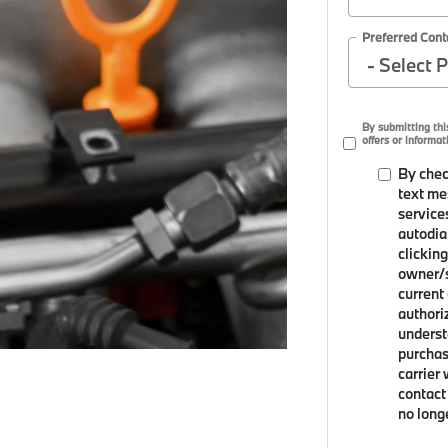
Preferred Cont
By submitting th
offers or informat
By chec
text me
service
autodia
clicking
owner/s
current
authori
underst
purchas
carrier
contact 
no long