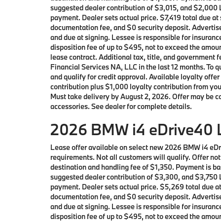
suggested dealer contribution of $3,015, and $2,000 L
payment. Dealer sets actual price. $7,419 total due a
documentation fee, and $0 security deposit. Advertise
and due at signing. Lessee is responsible for insuranc
disposition fee of up to $495, not to exceed the amoun
lease contract. Additional tax, title, and governmen
Financial Services NA, LLC in the last 12 months. To
and qualify for credit approval. Available loyalty 
contribution plus $1,000 loyalty contribution from you
Must take delivery by August 2, 2026. Offer may be c
accessories. See dealer for complete details.
2026 BMW i4 eDrive40 L
Lease offer available on select new 2026 BMW i4 eD
requirements. Not all customers will qualify. Offer n
destination and handling fee of $1,350. Payment is ba
suggested dealer contribution of $3,300, and $3,750 L
payment. Dealer sets actual price. $5,269 total due a
documentation fee, and $0 security deposit. Advertise
and due at signing. Lessee is responsible for insuranc
disposition fee of up to $495, not to exceed the amoun