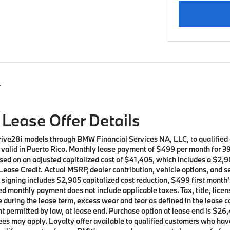
s
Lease Offer Details
rive28i models through BMW Financial Services NA, LLC, to qualifie
ot valid in Puerto Rico. Monthly lease payment of $499 per month for 
sed on an adjusted capitalized cost of $41,405, which includes a $2,90
ease Credit. Actual MSRP, dealer contribution, vehicle options, and s
t signing includes $2,905 capitalized cost reduction, $499 first mont
d monthly payment does not include applicable taxes. Tax, title, licen
e during the lease term, excess wear and tear as defined in the lease 
t permitted by law, at lease end. Purchase option at lease end is $26,
t fees may apply. Loyalty offer available to qualified customers who