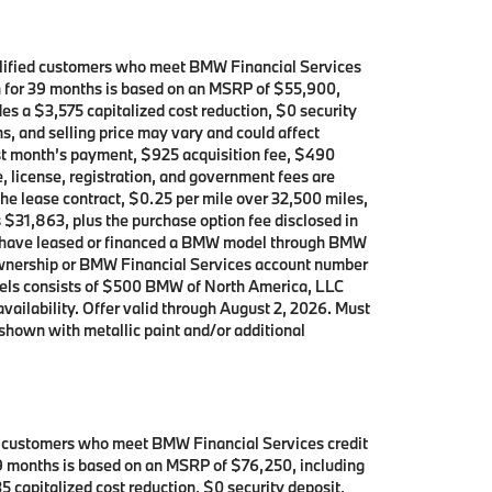
alified customers who meet BMW Financial Services
th for 39 months is based on an MSRP of $55,900,
es a $3,575 capitalized cost reduction, $0 security
s, and selling price may vary and could affect
rst month’s payment, $925 acquisition fee, $490
, license, registration, and government fees are
the lease contract, $0.25 per mile over 32,500 miles,
s $31,863, plus the purchase option fee disclosed in
who have leased or financed a BMW model through BMW
 ownership or BMW Financial Services account number
dels consists of $500 BMW of North America, LLC
availability. Offer valid through August 2, 2026. Must
shown with metallic paint and/or additional
d customers who meet BMW Financial Services credit
 39 months is based on an MSRP of $76,250, including
5 capitalized cost reduction, $0 security deposit,