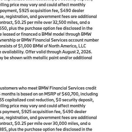
lling price may vary and could affect monthly
’s payment, $925 acquisition fee, $490 dealer
se, registration, and government fees are additional
contract, $0.25 per mile over 32,500 miles, and a
650, plus the purchase option fee disclosed in the
 have leased or financed a BMW model through BMW
 ownership or BMW Financial Services account number
consists of $1,000 BMW of North America, LLC
 availability. Offer valid through August 2, 2026.
y be shown with metallic paint and/or additional
 customers who meet BMW Financial Services credit
 36 months is based on an MSRP of $60,700, including
5 capitalized cost reduction, $0 security deposit,
lling price may vary and could affect monthly
h’s payment, $925 acquisition fee, $490 dealer
se, registration, and government fees are additional
contract, $0.25 per mile over 30,000 miles, and a
385, plus the purchase option fee disclosed in the