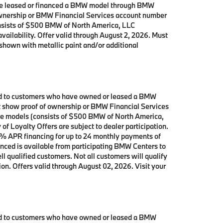
 have leased or financed a BMW model through BMW
 ownership or BMW Financial Services account number
onsists of $500 BMW of North America, LLC
availability. Offer valid through August 2, 2026. Must
shown with metallic paint and/or additional
ited to customers who have owned or leased a BMW
ust show proof of ownership or BMW Financial Services
ive models (consists of $500 BMW of North America,
f Loyalty Offers are subject to dealer participation.
0% APR financing for up to 24 monthly payments of
nced is available from participating BMW Centers to
qualified customers. Not all customers will qualify
ion. Offers valid through August 02, 2026. Visit your
ited to customers who have owned or leased a BMW