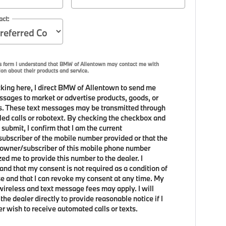
act:
is form I understand that BMW of Allentown may contact me with
ion about their products and service.
king here, I direct BMW of Allentown to send me
ssages to market or advertise products, goods, or
s. These text messages may be transmitted through
led calls or robotext. By checking the checkbox and
 submit, I confirm that I am the current
ubscriber of the mobile number provided or that the
 owner/subscriber of this mobile phone number
zed me to provide this number to the dealer. I
and that my consent is not required as a condition of
e and that I can revoke my consent at any time. My
 wireless and text message fees may apply. I will
the dealer directly to provide reasonable notice if I
er wish to receive automated calls or texts.