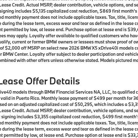
ease Credit. Actual MSRP, dealer contribution, vehicle options, and se
t signing includes $5,135 capitalized cost reduction, $869 first month
d monthly payment does not include applicable taxes. Tax, title, licen
e during the lease term, excess wear and tear as defined in the lease 
t permitted by law, at lease end. Purchase option at lease end is $39,
t fees may apply. Loyalty offer available to qualified customers who
 qualify, current or former BMW owners or lessees must show proof of
offer of $2,000 off MSRP on select new 2026 BMW X5 xDrive40i models 
r BMW Center. Loyalty offer subject to dealer participation and vehicle
ombined with other offers unless otherwise stated. Models pictured ma
ease Offer Details
rive40 models through BMW Financial Services NA, LLC, to qualified
ot valid in Puerto Rico. Monthly lease payment of $499 per month for
sed on an adjusted capitalized cost of $50,295, which includes a $3,35
ease Credit. Actual MSRP, dealer contribution, vehicle options, and se
t signing includes $3,355 capitalized cost reduction, $499 first mont
d monthly payment does not include applicable taxes. Tax, title, licen
e during the lease term, excess wear and tear as defined in the lease 
t permitted by law, at lease end. Purchase option at lease end is $33,