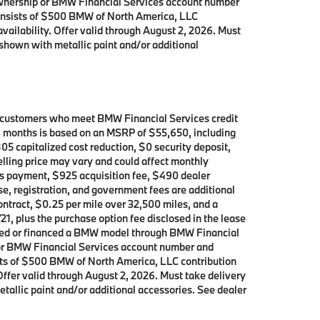
 ownership or BMW Financial Services account number
consists of $500 BMW of North America, LLC
availability. Offer valid through August 2, 2026. Must
shown with metallic paint and/or additional
d customers who meet BMW Financial Services credit
39 months is based on an MSRP of $55,650, including
05 capitalized cost reduction, $0 security deposit,
elling price may vary and could affect monthly
h’s payment, $925 acquisition fee, $490 dealer
se, registration, and government fees are additional
contract, $0.25 per mile over 32,500 miles, and a
21, plus the purchase option fee disclosed in the lease
leased or financed a BMW model through BMW Financial
p or BMW Financial Services account number and
ists of $500 BMW of North America, LLC contribution
 Offer valid through August 2, 2026. Must take delivery
allic paint and/or additional accessories. See dealer