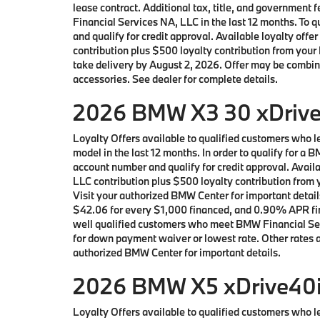
lease contract. Additional tax, title, and governmen
Financial Services NA, LLC in the last 12 months. To
and qualify for credit approval. Available loyalty 
contribution plus $500 loyalty contribution from your 
take delivery by August 2, 2026. Offer may be combin
accessories. See dealer for complete details.
2026 BMW X3 30 xDrive 
Loyalty Offers available to qualified customers who
model in the last 12 months. In order to qualify for 
account number and qualify for credit approval. Avai
LLC contribution plus $500 loyalty contribution from y
Visit your authorized BMW Center for important detai
$42.06 for every $1,000 financed, and 0.90% APR fina
well qualified customers who meet BMW Financial Serv
for down payment waiver or lowest rate. Other rates an
authorized BMW Center for important details.
2026 BMW X5 xDrive40i 
Loyalty Offers available to qualified customers who