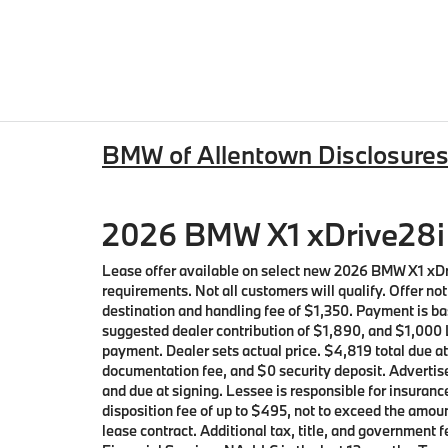
BMW of Allentown Disclosure
2026 BMW X1 xDrive28i 
Lease offer available on select new 2026 BMW X1 xD
requirements. Not all customers will qualify. Offer n
destination and handling fee of $1,350. Payment is ba
suggested dealer contribution of $1,890, and $1,000 L
payment. Dealer sets actual price. $4,819 total due a
documentation fee, and $0 security deposit. Advertise
and due at signing. Lessee is responsible for insuranc
disposition fee of up to $495, not to exceed the amoun
lease contract. Additional tax, title, and governmen