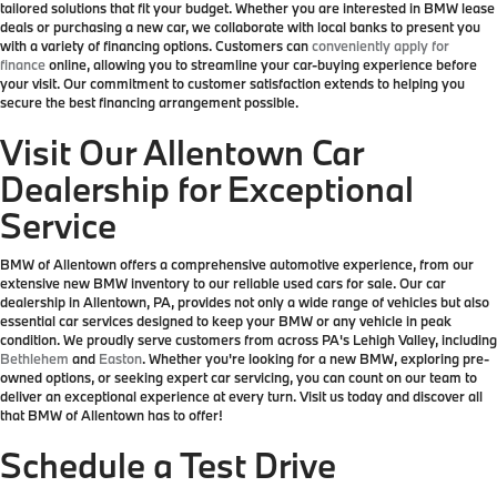
tailored solutions that fit your budget. Whether you are interested in BMW lease
deals or purchasing a new car, we collaborate with local banks to present you
with a variety of financing options. Customers can
conveniently apply for
finance
online, allowing you to streamline your car-buying experience before
your visit. Our commitment to customer satisfaction extends to helping you
secure the best financing arrangement possible.
Visit Our Allentown Car
Dealership for Exceptional
Service
BMW of Allentown offers a comprehensive automotive experience, from our
extensive new BMW inventory to our reliable used cars for sale. Our car
dealership in Allentown, PA, provides not only a wide range of vehicles but also
essential car services designed to keep your BMW or any vehicle in peak
condition. We proudly serve customers from across PA's Lehigh Valley, including
Bethlehem
and
Easton
. Whether you're looking for a new BMW, exploring pre-
owned options, or seeking expert car servicing, you can count on our team to
deliver an exceptional experience at every turn. Visit us today and discover all
that BMW of Allentown has to offer!
Schedule a Test Drive