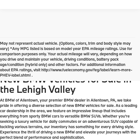
May not represent actual vehicle. (Options, colors, trim and body style may
vary) *Any MPG listed is based on model year EPA mileage ratings. Use for
comparison purposes only. Your actual mileage will vary, depending on how
you drive and maintain your vehicle, driving conditions, battery pack
age/condition (hybrid only) and other factors. For additional information
Explore Our Great Selection of
about EPA ratings, visit http://www.fueleconomy.gov/feg/label/learn-more-
PHEV-label.shtml .
New BMW Vehicles for Sale in
the Lehigh Valley
At BMW of Allentown, your premier BMW dealer in Allentown, PA, we take
pride in offering a diverse selection of new BMW vehicles for sale. As a leading
car dealership in the area, we feature an impressive lineup that includes
everything from sporty BMW cars to versatile BMW SUVs. Whether you're
seeking a luxury vehicle for daily commutes or an adventurous SUV capable of
tackling various terrains, our inventory has something for every driving style.
Experience the thrill of driving a new BMW and elevate your journeys with the
perfect blend of performance and sophistication.