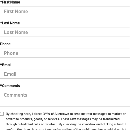
*First Name
*Last Name
Phone
*Email
*Comments
By checking here, I direct BMW of Allentown to send me text messages to market or
advertise products, goods, or services. These text messages may be transmitted
through autodialed calls or robotext. By checking the checkbox and clicking submit, I
confirm that I am the current owner/subscriber of the mobile number provided or that