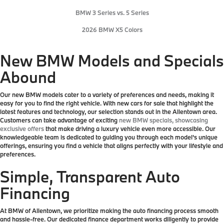
BMW 3 Series vs. 5 Series
2026 BMW X5 Colors
New BMW Models and Specials
Abound
Our new BMW models cater to a variety of preferences and needs, making it
easy for you to find the right vehicle. With new cars for sale that highlight the
latest features and technology, our selection stands out in the Allentown area.
Customers can take advantage of exciting
new BMW specials, showcasing
exclusive offers
that make driving a luxury vehicle even more accessible. Our
knowledgeable team is dedicated to guiding you through each model's unique
offerings, ensuring you find a vehicle that aligns perfectly with your lifestyle and
preferences.
Simple, Transparent Auto
Financing
At BMW of Allentown, we prioritize making the auto financing process smooth
and hassle-free. Our dedicated finance department works diligently to provide