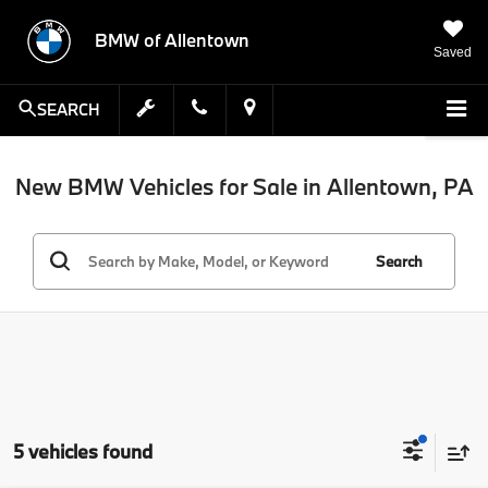
BMW of Allentown
Saved
SEARCH
New BMW Vehicles for Sale in Allentown, PA
Search
5 vehicles found