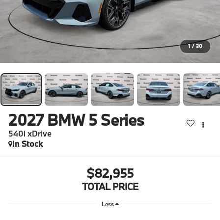
1
/
30
2027
BMW 5 Series
540i xDrive
In Stock
$82,955
TOTAL PRICE
Less