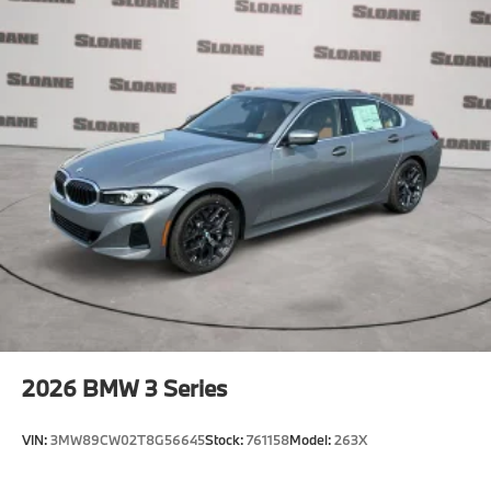
2026
BMW 3 Series
VIN:
3MW89CW02T8G56645
Stock:
761158
Model:
263X