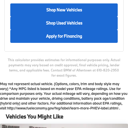
Shop New Vehicles
Shop Used Vehicles
Apply for Financing
This calculator provides estimates for informational purposes only. Actual
payments may vary based on credit approval, final vehicle pricing, lender
terms, and applicable fees. Contact BMW of Allentown at 610-820-2950
for exact figures.
May not represent actual vehicle. (Options, colors, trim and body style may
vary) *Any MPG listed is based on model year EPA mileage ratings. Use for
comparison purposes only. Your actual mileage will vary, depending on how you
drive and maintain your vehicle, driving conditions, battery pack age/condition
(hybrid only) and other factors. For additional information about EPA ratings,
visit http://www.fueleconomy.gov/feg/label/learn-more-PHEV-label.shtml .
Vehicles You Might Like