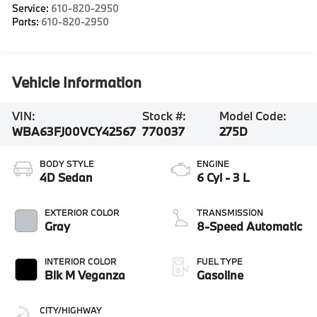
Service:
610-820-2950
Parts:
610-820-2950
Vehicle Information
VIN:
Stock #:
Model Code:
WBA63FJ00VCY42567
770037
275D
BODY STYLE
ENGINE
4D Sedan
6 Cyl - 3 L
EXTERIOR COLOR
TRANSMISSION
Gray
8-Speed Automatic
INTERIOR COLOR
FUEL TYPE
Blk M Veganza
Gasoline
CITY/HIGHWAY