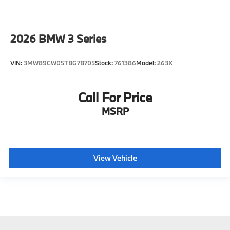
2026
BMW 3 Series
VIN:
3MW89CW05T8G78705
Stock:
761386
Model:
263X
Call For Price
MSRP
View Vehicle