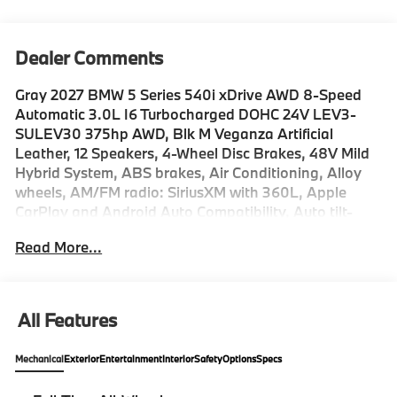
Dealer Comments
Gray 2027 BMW 5 Series 540i xDrive AWD 8-Speed
Automatic 3.0L I6 Turbocharged DOHC 24V LEV3-
SULEV30 375hp AWD, Blk M Veganza Artificial
Leather, 12 Speakers, 4-Wheel Disc Brakes, 48V Mild
Hybrid System, ABS brakes, Air Conditioning, Alloy
wheels, AM/FM radio: SiriusXM with 360L, Apple
CarPlay and Android Auto Compatibility, Auto tilt-
away steering wheel, Auto-dimming door mirrors,
Read More...
Auto-dimming Rear-View mirror, Automatic
temperature control, BMW Assist ECall, BMW
TeleServices, Brake assist, Bumpers: body-color,
ConnectedDrive Services, Delay-off headlights, Driver
All Features
door bin, Driver vanity mirror, Dual front impact
airbags, Dual front side impact airbags, Electronic
Mechanical
Exterior
Entertainment
Interior
Safety
Options
Specs
Stability Control, Emergency communication system:
BMW Assist eCall, Exterior Parking Camera Rear, Four