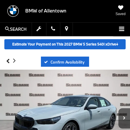
BMW of Allentown
Saved
SEARCH
Estimate Your Payment on This 2027 BMW 5 Series 540i xDrive
↓
Confirm Availability