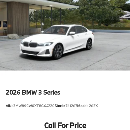
2026
BMW 3 Series
VIN:
3MW89CW0XT8G64220
Stock:
761267
Model:
263X
Call For Price