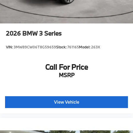
2026
BMW 3 Series
VIN:
3MW89CW06T8G59659
Stock:
761165
Model:
263X
Call For Price
MSRP
View Vehicle