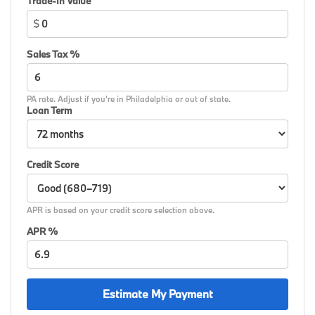
Trade-In Value
$
Sales Tax %
PA rate. Adjust if you're in Philadelphia or out of state.
Loan Term
Credit Score
APR is based on your credit score selection above.
APR %
Estimate My Payment