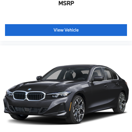
MSRP
View Vehicle