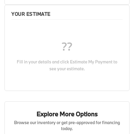
YOUR ESTIMATE
??
Fill in your details and click
Estimate My Payment
to
see your estimate.
Explore More Options
Browse our inventory or get pre-approved for financing
today.