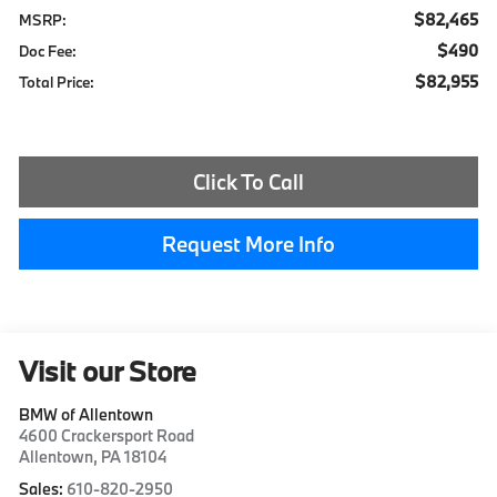
$82,465
MSRP:
$490
Doc Fee:
$82,955
Total Price:
Click To Call
Request More Info
Visit our Store
BMW of Allentown
4600 Crackersport Road
Allentown
,
PA
18104
Sales:
610-820-2950