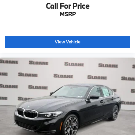
Call For Price
MSRP
View Vehicle