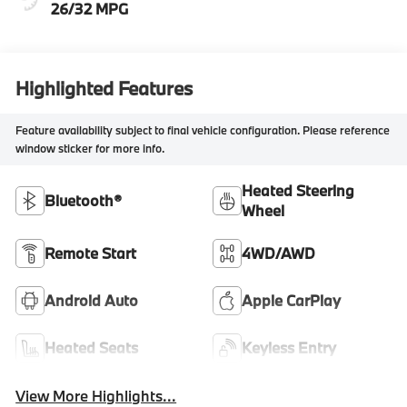
26/32 MPG
Highlighted Features
Feature availability subject to final vehicle configuration. Please reference
window sticker for more info.
Heated Steering
Bluetooth®
Wheel
Remote Start
4WD/AWD
Android Auto
Apple CarPlay
Heated Seats
Keyless Entry
View More Highlights...